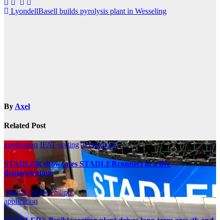
Post
LyondellBasell builds pyrolysis plant in Wesseling
navigation
By
Axel
Related Post
application
IFAT
sorting
Technology
STADLER showcases STADLERconnect in a live
demonstration
May 8, 2026
Philipp
application