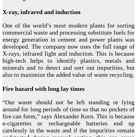
X-ray, infrared and induction
One of the world’s most modern plants for sorting
commercial waste and processing substitute fuels for
energy generation in cement and power plants was
developed. The company now uses the full range of
X-rays, infrared light and induction. This is because
high-tech helps to identify plastics, metals and
minerals and to detect and sort out impurities, but
also to maximize the added value of waste recycling.
Fire hazard with long lay times
“Our waste should not be left standing or lying
around for long periods of time so that no pockets of
fire can form,” says Alexander Korn. This is because
e-cigarettes or rechargeable batteries end up
carelessly in the waste and if the impurities remain