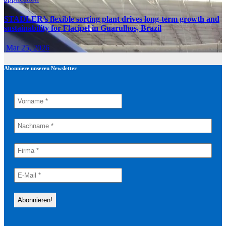
STADLER’s flexible sorting plant drives long-term growth and
sustainability for Flacipel in Guarulhos, Brazil
Mar 25, 2026
Abonniere unseren Newsletter