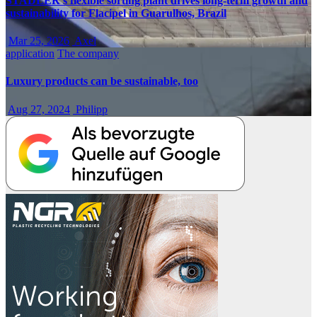
STADLER’s flexible sorting plant drives long-term growth and
sustainability for Flacipel in Guarulhos, Brazil
Mar 25, 2026
Axel
application
The company
Luxury products can be sustainable, too
Aug 27, 2024
Philipp