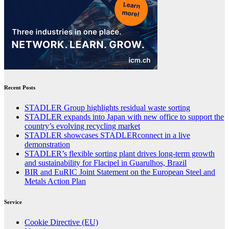
Recent Posts
STADLER Group highlights residual waste sorting
STADLER expands into Japan with new office to support the
country’s evolving recycling market
STADLER showcases STADLERconnect in a live
demonstration
STADLER’s flexible sorting plant drives long-term growth
and sustainability for Flacipel in Guarulhos, Brazil
BIR and EuRIC Joint Statement on the European Steel and
Metals Action Plan
Service
Cookie Directive (EU)