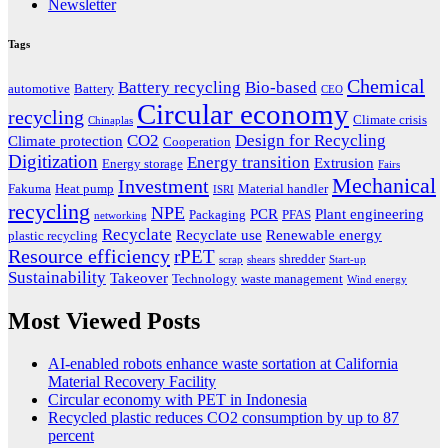
Newsletter
Tags
Chemical
Battery recycling
Bio-based
automotive
Battery
CEO
Circular economy
recycling
Climate crisis
Chinaplas
CO2
Design for Recycling
Climate protection
Cooperation
Digitization
Energy transition
Extrusion
Energy storage
Fairs
Mechanical
Investment
Fakuma
Heat pump
Material handler
ISRI
recycling
NPE
PCR
Plant engineering
Packaging
PFAS
networking
Recyclate
Recyclate use
Renewable energy
plastic recycling
Resource efficiency
rPET
shredder
scrap
shears
Start-up
Sustainability
Takeover
Technology
waste management
Wind energy
Most Viewed Posts
AI-enabled robots enhance waste sortation at California
Material Recovery Facility
Circular economy with PET in Indonesia
Recycled plastic reduces CO2 consumption by up to 87
percent