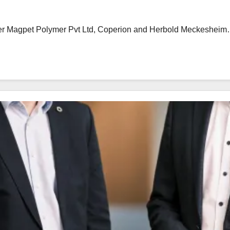
urer Magpet Polymer Pvt Ltd, Coperion and Herbold Meckeshei