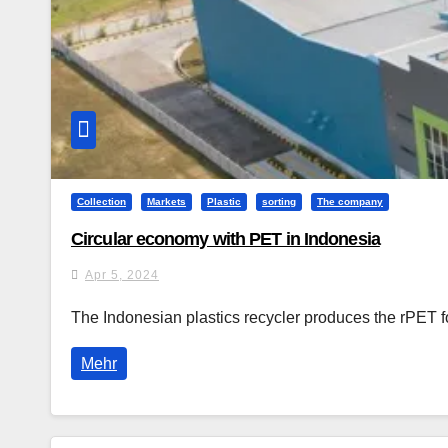
Collection
Markets
Plastic
sorting
The company
Circular economy with PET in Indonesia
Apr 5, 2024
The Indonesian plastics recycler produces the rPET 
Mehr