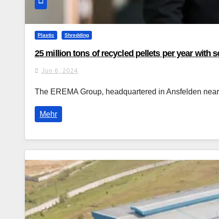
Plastic
Shredding
25 million tons of recycled pellets per year wit
Jun 6, 2024
The EREMA Group, headquartered in Ansfelden near Li
Mehr