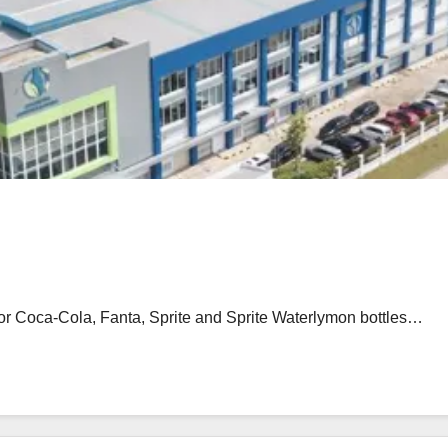
for Coca-Cola, Fanta, Sprite and Sprite Waterlymon bottles…