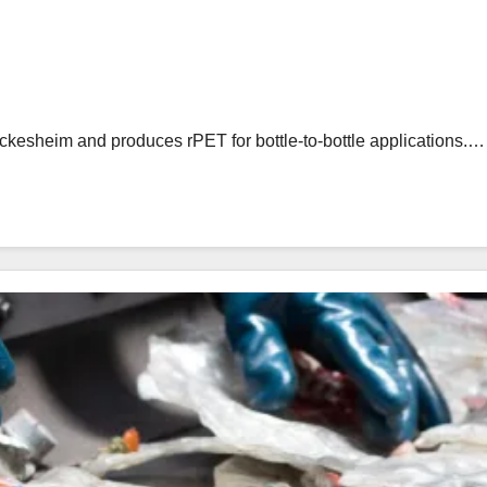
eckesheim and produces rPET for bottle-to-bottle applications.…