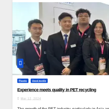
Plastic
Used textile
Experience meets quality in PET recycling
Mar 12, 2024
The growth of the PET industry, particularly in Asia an