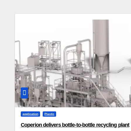
application
Plastic
Coperion delivers bottle-to-bottle recycling plant