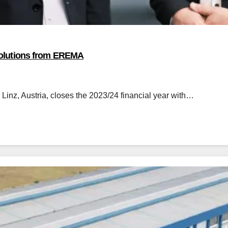
h solutions from EREMA
nz, Austria, closes the 2023/24 financial year with…