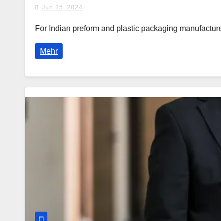
Jun 25, 2024
For Indian preform and plastic packaging manufact
Mehr