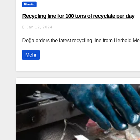
Plastic
Recycling line for 100 tons of recyclate per day
Jan 12, 2024
Doğa orders the latest recycling line from Herbold M
Mehr