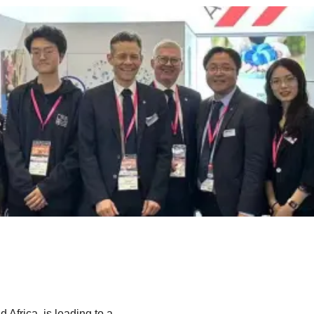
d Africa, is leading to a…