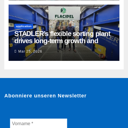
application
STADLER’s flexible sorting plant
drives long-term growth and
sustainability for Flacipel in
Mar 25, 2026
Guarulhos, Brazil
Abonniere unseren Newsletter