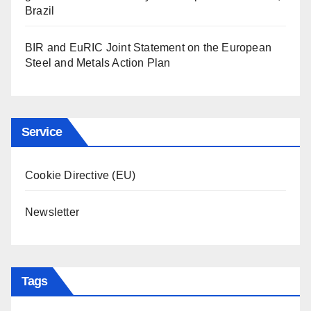
Brazil
BIR and EuRIC Joint Statement on the European
Steel and Metals Action Plan
Service
Cookie Directive (EU)
Newsletter
Tags