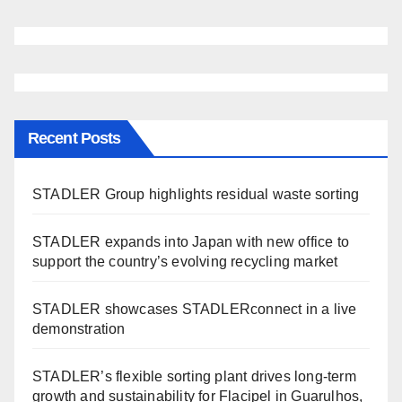
Recent Posts
STADLER Group highlights residual waste sorting
STADLER expands into Japan with new office to
support the country’s evolving recycling market
STADLER showcases STADLERconnect in a live
demonstration
STADLER’s flexible sorting plant drives long-term
growth and sustainability for Flacipel in Guarulhos,