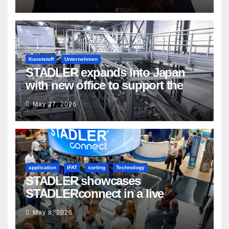
Kunststoff
Unternehmen
STADLER expands into Japan
with new office to support the
country’s evolving recycling
May 27, 2026
market
application
IFAT
sorting
Technology
STADLER showcases
STADLERconnect in a live
demonstration
May 8, 2026