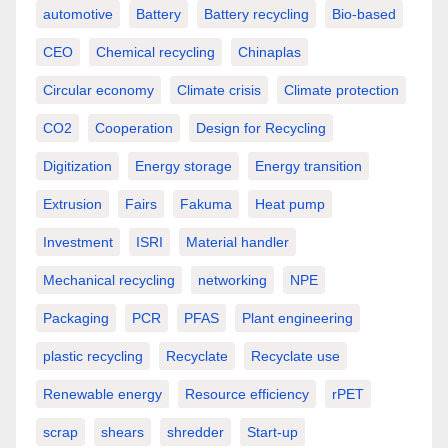
automotive
Battery
Battery recycling
Bio-based
CEO
Chemical recycling
Chinaplas
Circular economy
Climate crisis
Climate protection
CO2
Cooperation
Design for Recycling
Digitization
Energy storage
Energy transition
Extrusion
Fairs
Fakuma
Heat pump
Investment
ISRI
Material handler
Mechanical recycling
networking
NPE
Packaging
PCR
PFAS
Plant engineering
plastic recycling
Recyclate
Recyclate use
Renewable energy
Resource efficiency
rPET
scrap
shears
shredder
Start-up