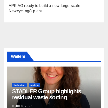
APK AG ready to build a new large-scale
Newcycling® plant
Weitere
Collection
sorting
STADLER Group highlights
residual waste sorting
Jul 8, 2026