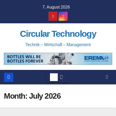
Skip
7. August 2026
to
content
Circular Technology
Technik – Wirtschaft – Management
Month:
July 2026