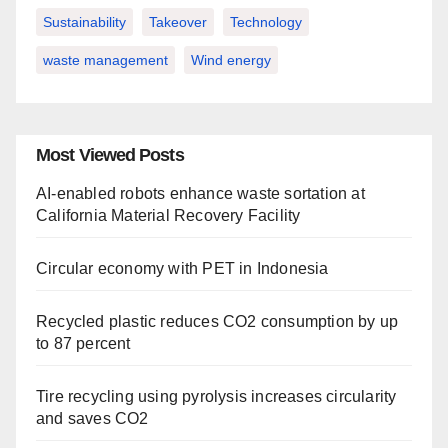
Sustainability
Takeover
Technology
waste management
Wind energy
Most Viewed Posts
AI-enabled robots enhance waste sortation at
California Material Recovery Facility
Circular economy with PET in Indonesia
Recycled plastic reduces CO2 consumption by up
to 87 percent
Tire recycling using pyrolysis increases circularity
and saves CO2