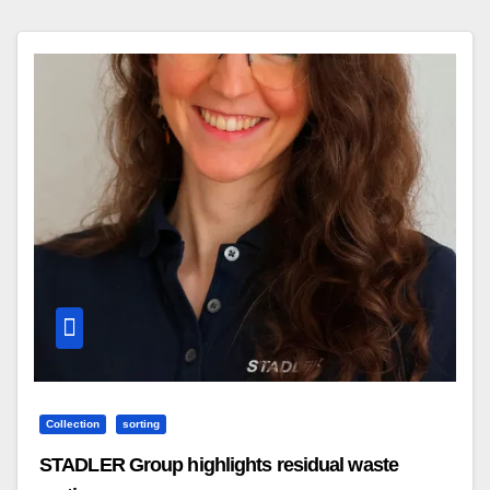
Collection
sorting
STADLER Group highlights residual waste