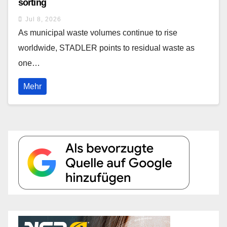
sorting
Jul 8, 2026
As municipal waste volumes continue to rise
worldwide, STADLER points to residual waste as
one…
Mehr