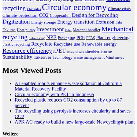
Circular economy
recycling
Climate crisis
Chinaplas
CO2
Design for Recycling
Climate protection
Cooperation
Digitization
Energy transition
Extrusion
Energy storage
Fairs
Mechanical
Investment
Fakuma
Heat pump
Material handler
ISRI
recycling
NPE
PCR
Plant engineering
Packaging
PFAS
networking
Recyclate
Recyclate use
Renewable energy
plastic recycling
Resource efficiency
rPET
shredder
scrap
shears
Start-up
Sustainability
Takeover
Technology
waste management
Wind energy
Most Viewed Posts
AI-enabled robots enhance waste sortation at California
Material Recovery Facility
Circular economy with PET in Indonesia
Recycled plastic reduces CO2 consumption by up to 87
percent
Tire recycling using pyrolysis increases circularity and saves
CO2
APK AG ready to build a new large-scale Newcycling® plant
Weitere