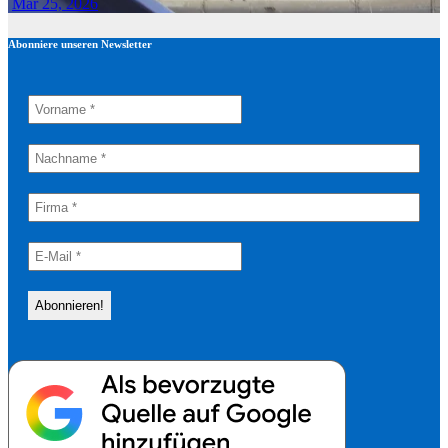
Mar 25, 2026
Abonniere unseren Newsletter