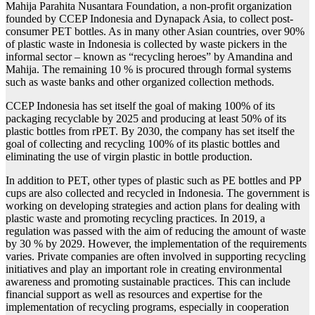
Mahija Parahita Nusantara Foundation, a non-profit organization
founded by CCEP Indonesia and Dynapack Asia, to collect post-
consumer PET bottles. As in many other Asian countries, over 90%
of plastic waste in Indonesia is collected by waste pickers in the
informal sector – known as “recycling heroes” by Amandina and
Mahija. The remaining 10 % is procured through formal systems
such as waste banks and other organized collection methods.
CCEP Indonesia has set itself the goal of making 100% of its
packaging recyclable by 2025 and producing at least 50% of its
plastic bottles from rPET. By 2030, the company has set itself the
goal of collecting and recycling 100% of its plastic bottles and
eliminating the use of virgin plastic in bottle production.
In addition to PET, other types of plastic such as PE bottles and PP
cups are also collected and recycled in Indonesia. The government is
working on developing strategies and action plans for dealing with
plastic waste and promoting recycling practices. In 2019, a
regulation was passed with the aim of reducing the amount of waste
by 30 % by 2029. However, the implementation of the requirements
varies. Private companies are often involved in supporting recycling
initiatives and play an important role in creating environmental
awareness and promoting sustainable practices. This can include
financial support as well as resources and expertise for the
implementation of recycling programs, especially in cooperation