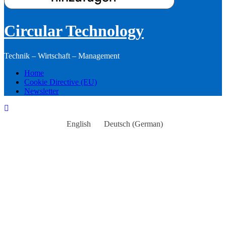
Circular Technology
Technik – Wirtschaft – Management
Home
Cookie Directive (EU)
Newsletter
English
Deutsch
(
German
)