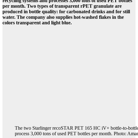
recycling systems and processes 3,000 tons of used PET bottles
per month. Two types of transparent rPET granulate are
produced in bottle quality: for carbonated drinks and for still
water. The company also supplies hot-washed flakes in the
colors transparent and light blue.
The two Starlinger recoSTAR PET 165 HC iV+ bottle-to-bottle
process 3,000 tons of used PET bottles per month. Photo: Ama