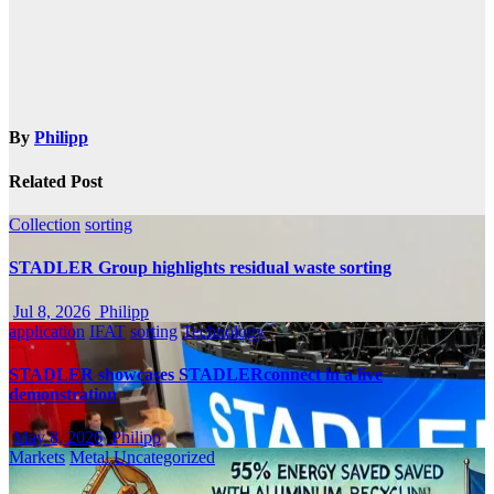
By
Philipp
Related Post
Collection
sorting
STADLER Group highlights residual waste sorting
Jul 8, 2026
Philipp
application
IFAT
sorting
Technology
STADLER showcases STADLERconnect in a live
demonstration
May 8, 2026
Philipp
Markets
Metal
Uncategorized