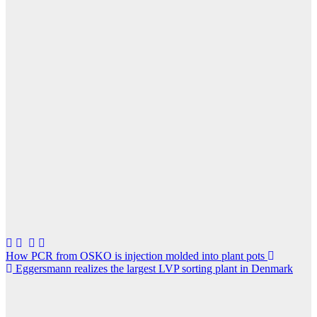
Post
How PCR from OSKO is injection molded into plant pots
Eggersmann realizes the largest LVP sorting plant in Denmark
navigation