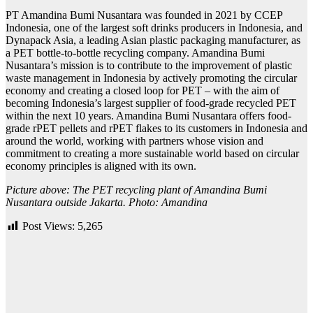
PT Amandina Bumi Nusantara was founded in 2021 by CCEP
Indonesia, one of the largest soft drinks producers in Indonesia, and
Dynapack Asia, a leading Asian plastic packaging manufacturer, as
a PET bottle-to-bottle recycling company. Amandina Bumi
Nusantara’s mission is to contribute to the improvement of plastic
waste management in Indonesia by actively promoting the circular
economy and creating a closed loop for PET – with the aim of
becoming Indonesia’s largest supplier of food-grade recycled PET
within the next 10 years.
Amandina Bumi Nusantara offers food-
grade rPET pellets and rPET flakes to its customers in Indonesia and
around the world, working with partners whose vision and
commitment to creating a more sustainable world based on circular
economy principles is aligned with its own.
Picture above: The PET recycling plant of Amandina Bumi
Nusantara outside Jakarta. Photo: Amandina
Post Views:
5,265