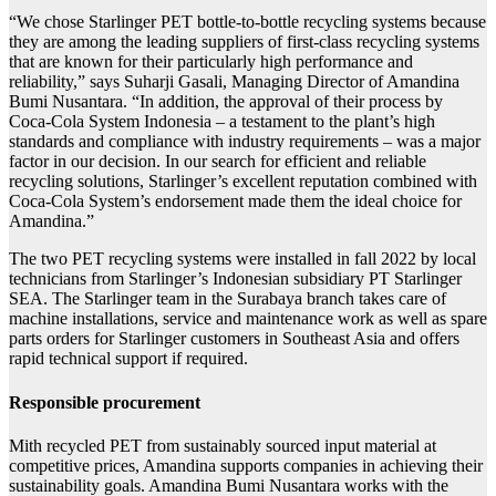
“We chose Starlinger PET bottle-to-bottle recycling systems because
they are among the leading suppliers of first-class recycling systems
that are known for their particularly high performance and
reliability,” says Suharji Gasali, Managing Director of Amandina
Bumi Nusantara. “In addition, the approval of their process by
Coca-Cola System Indonesia – a testament to the plant’s high
standards and compliance with industry requirements – was a major
factor in our decision. In our search for efficient and reliable
recycling solutions, Starlinger’s excellent reputation combined with
Coca-Cola System’s endorsement made them the ideal choice for
Amandina.”
The two PET recycling systems were installed in fall 2022 by local
technicians from Starlinger’s Indonesian subsidiary PT Starlinger
SEA. The Starlinger team in the Surabaya branch takes care of
machine installations, service and maintenance work as well as spare
parts orders for Starlinger customers in Southeast Asia and offers
rapid technical support if required.
Responsible procurement
M
ith recycled PET from sustainably sourced input material at
competitive prices, Amandina supports companies in achieving their
sustainability goals. Amandina Bumi Nusantara works with the