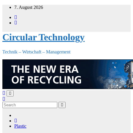
Skip
7. August 2026
to
content
Circular Technology
Technik – Wirtschaft – Management
Plastic