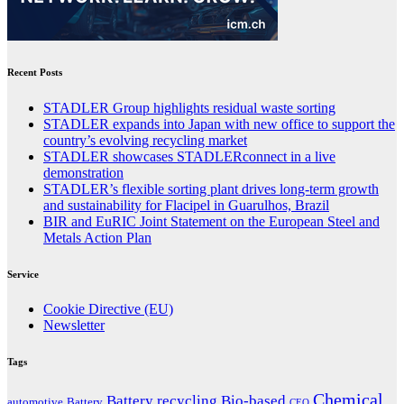
Recent Posts
STADLER Group highlights residual waste sorting
STADLER expands into Japan with new office to support the
country’s evolving recycling market
STADLER showcases STADLERconnect in a live
demonstration
STADLER’s flexible sorting plant drives long-term growth
and sustainability for Flacipel in Guarulhos, Brazil
BIR and EuRIC Joint Statement on the European Steel and
Metals Action Plan
Service
Cookie Directive (EU)
Newsletter
Tags
Chemical
Battery recycling
Bio-based
automotive
Battery
CEO