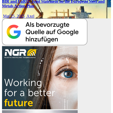
BIR and EuRIC Joint Statement on the European Steel and
Metals Action Plan
Mar 25, 2025
Axel