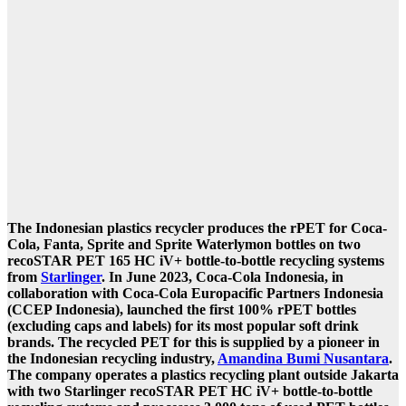
The Indonesian plastics recycler produces the rPET for Coca-
Cola, Fanta, Sprite and Sprite Waterlymon bottles on two
recoSTAR PET 165 HC iV+ bottle-to-bottle recycling systems
from
Starlinger
.
In June 2023, Coca-Cola Indonesia, in
collaboration with Coca-Cola Europacific Partners Indonesia
(CCEP Indonesia), launched the first 100% rPET bottles
(excluding caps and labels) for its most popular soft drink
brands. The recycled PET for this is supplied by a pioneer in
the Indonesian recycling industry,
Amandina Bumi Nusantara
.
The company operates a plastics recycling plant outside Jakarta
with two Starlinger recoSTAR PET HC iV+ bottle-to-bottle