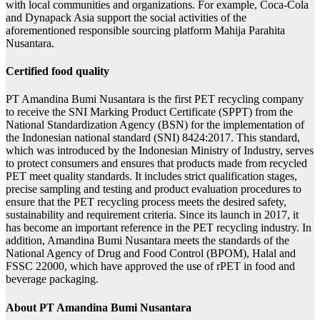
with local communities and organizations. For example, Coca-Cola
and Dynapack Asia support the social activities of the
aforementioned responsible sourcing platform Mahija Parahita
Nusantara.
Certified food quality
PT Amandina Bumi Nusantara is the first PET recycling company
to receive the SNI Marking Product Certificate (SPPT) from the
National Standardization Agency (BSN) for the implementation of
the Indonesian national standard (SNI) 8424:2017. This standard,
which was introduced by the Indonesian Ministry of Industry, serves
to protect consumers and ensures that products made from recycled
PET meet quality standards. It includes strict qualification stages,
precise sampling and testing and product evaluation procedures to
ensure that the PET recycling process meets the desired safety,
sustainability and requirement criteria. Since its launch in 2017, it
has become an important reference in the PET recycling industry. In
addition, Amandina Bumi Nusantara meets the standards of the
National Agency of Drug and Food Control (BPOM), Halal and
FSSC 22000, which have approved the use of rPET in food and
beverage packaging.
About PT Amandina Bumi Nusantara