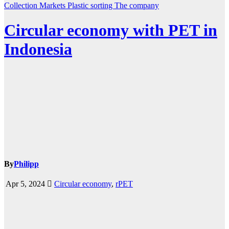
Collection
Markets
Plastic
sorting
The company
Circular economy with PET in
Indonesia
By
Philipp
Apr 5, 2024
Circular economy
,
rPET