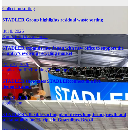
Collection
sorting
STADLER Group highlights residual waste sorting
Jul 8, 2026
Kunststoff
Unternehmen
STADLER expands into Japan with new office to support the
country’s evolving recycling market
May 27, 2026
application
IFAT
sorting
Technology
STADLER showcases STADLERconnect in a live
demonstration
May 8, 2026
application
STADLER’s flexible sorting plant drives long-term growth and
sustainability for Flacipel in Guarulhos, Brazil