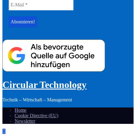
Circular Technology
Technik – Wirtschaft – Management
Home
Cookie Directive (EU)
Newsletter