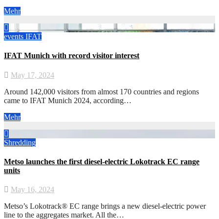
Mehr
events
IFAT
IFAT Munich with record visitor interest
May 17, 2024
Around 142,000 visitors from almost 170 countries and regions
came to IFAT Munich 2024, according…
Mehr
Shredding
Metso launches the first diesel-electric Lokotrack EC range
units
May 16, 2024
Metso’s Lokotrack® EC range brings a new diesel-electric power
line to the aggregates market. All the…