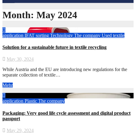
Month:
May 2024
application
IFAT
sorting
Technology
The company
Used textile
Solution for a sustainable future in textile recycling
May 30, 2024
While Austria and the EU are introducing new regulations for the
separate collection of textile…
Mehr
application
Plastic
The company
Packaging: Very good life cycle assessment and digital product
passport
May 29, 2024