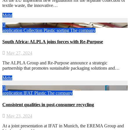
As the EU implement new regulations for the separate collection of
textile waste, the innovative…
Mehr
application
Collection
Plastic
sorting
The company
South Africa: ALPLA joins forces with Re-Purpose
May 27, 2024
The ALPLA Group and Re-Purpose announce a strategic
partnership that promotes sustainable packaging solutions and…
Mehr
application
IFAT
Plastic
The company
Consistent qualities in post-consumer recycling
May 23, 2024
At a joint presentation at IFAT in Munich, the EREMA Group and