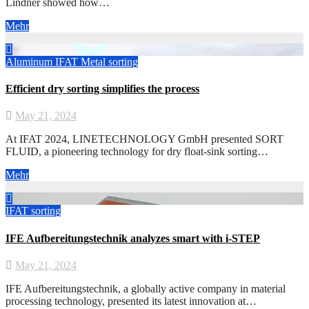
Lindner showed how…
Mehr
Aluminum
IFAT
Metal
sorting
Efficient dry sorting simplifies the process
May 21, 2024
At IFAT 2024, LINETECHNOLOGY GmbH presented SORT
FLUID, a pioneering technology for dry float-sink sorting…
Mehr
IFAT
sorting
IFE Aufbereitungstechnik analyzes smart with i-STEP
May 21, 2024
IFE Aufbereitungstechnik, a globally active company in material
processing technology, presented its latest innovation at…