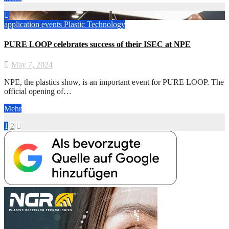
application
events
Plastic
Technology
PURE LOOP celebrates success of their ISEC at NPE
May 7, 2024
NPE, the plastics show, is an important event for PURE LOOP. The
official opening of…
Mehr
Posts
1
2
pagination