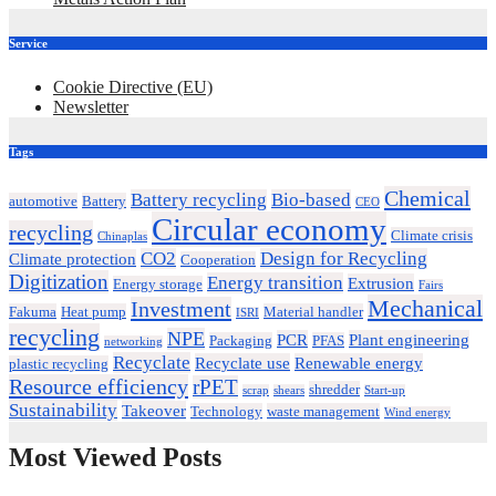
Service
Cookie Directive (EU)
Newsletter
Tags
Chemical
Battery recycling
Bio-based
automotive
Battery
CEO
Circular economy
recycling
Climate crisis
Chinaplas
CO2
Design for Recycling
Climate protection
Cooperation
Digitization
Energy transition
Extrusion
Energy storage
Fairs
Mechanical
Investment
Fakuma
Heat pump
Material handler
ISRI
recycling
NPE
PCR
Plant engineering
Packaging
PFAS
networking
Recyclate
Recyclate use
Renewable energy
plastic recycling
Resource efficiency
rPET
shredder
scrap
shears
Start-up
Sustainability
Takeover
Technology
waste management
Wind energy
Most Viewed Posts