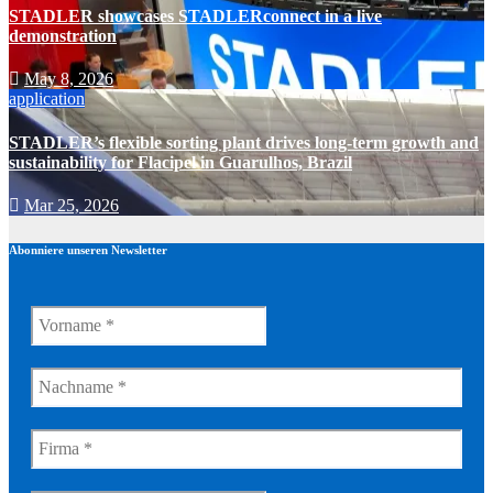
STADLER showcases STADLERconnect in a live
demonstration
May 8, 2026
application
STADLER’s flexible sorting plant drives long-term growth and
sustainability for Flacipel in Guarulhos, Brazil
Mar 25, 2026
Abonniere unseren Newsletter