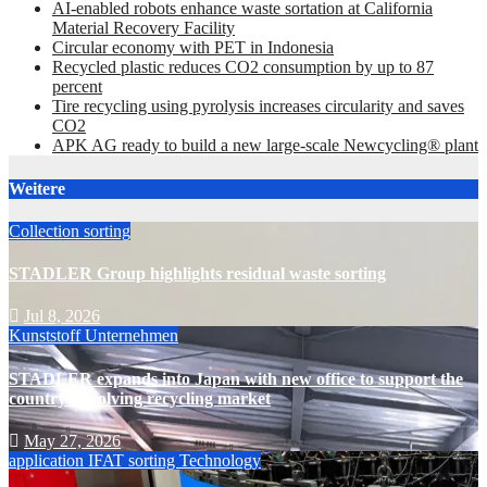
AI-enabled robots enhance waste sortation at California
Material Recovery Facility
Circular economy with PET in Indonesia
Recycled plastic reduces CO2 consumption by up to 87
percent
Tire recycling using pyrolysis increases circularity and saves
CO2
APK AG ready to build a new large-scale Newcycling® plant
Weitere
Collection
sorting
STADLER Group highlights residual waste sorting
Jul 8, 2026
Kunststoff
Unternehmen
STADLER expands into Japan with new office to support the
country’s evolving recycling market
May 27, 2026
application
IFAT
sorting
Technology