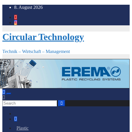
Skip
8. August 2026
to
content
Circular Technology
Technik – Wirtschaft – Management
Plastic