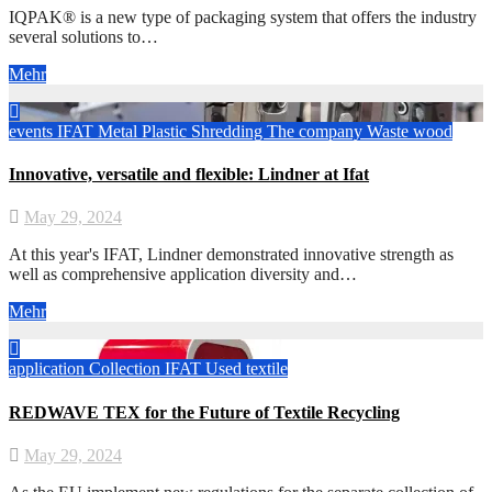
IQPAK® is a new type of packaging system that offers the industry
several solutions to…
Mehr
events
IFAT
Metal
Plastic
Shredding
The company
Waste wood
Innovative, versatile and flexible: Lindner at Ifat
May 29, 2024
At this year's IFAT, Lindner demonstrated innovative strength as
well as comprehensive application diversity and…
Mehr
application
Collection
IFAT
Used textile
REDWAVE TEX for the Future of Textile Recycling
May 29, 2024