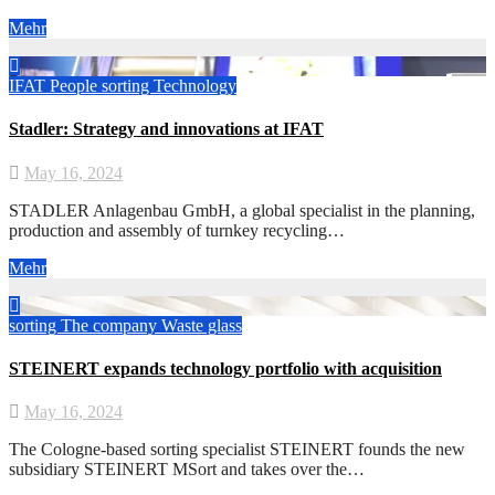
Mehr
IFAT
People
sorting
Technology
Stadler: Strategy and innovations at IFAT
May 16, 2024
STADLER Anlagenbau GmbH, a global specialist in the planning,
production and assembly of turnkey recycling…
Mehr
sorting
The company
Waste glass
STEINERT expands technology portfolio with acquisition
May 16, 2024
The Cologne-based sorting specialist STEINERT founds the new
subsidiary STEINERT MSort and takes over the…