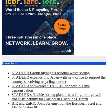
Recent Posts
STADLER Group highlights residual waste sorting
STADLER expands into Japan with new office to support the
country’s evolving recycling market
STADLER showcases STADLERconnect in a live
demonstration
STADLER’s flexible sorting plant drives long-term growth
and sustainability for Flacipel in Guarulhos, Brazil
BIR and EuRIC Joint Statement on the European Steel and
Metals Action Plan