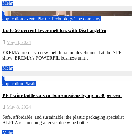
Mehr
application
events
Plastic
Technology
The company
Up to 50 percent lower melt loss with DischargePro
May 8, 2024
EREMA presents a new melt filtration development at the NPE
show. EREMA's POWERFIL business unit…
Mehr
application
Plastic
PET wine bottle cuts carbon emissions by up to 50 per cent
May 8, 2024
Safe, affordable, and sustainable: the plastic packaging specialist
ALPLA is launching a recyclable wine bottle…
Mehr