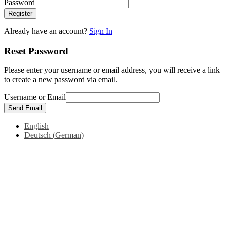
Password
Register
Already have an account?
Sign In
Reset Password
Please enter your username or email address, you will receive a link
to create a new password via email.
Username or Email
Send Email
English
Deutsch
(
German
)