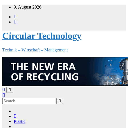
Skip
9. August 2026
to
content
Circular Technology
Technik – Wirtschaft – Management
Plastic