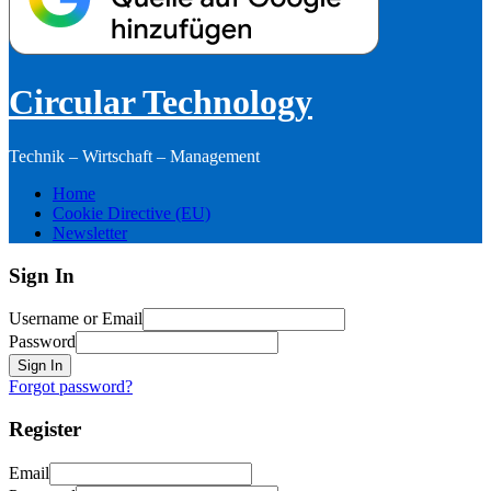
Circular Technology
Technik – Wirtschaft – Management
Home
Cookie Directive (EU)
Newsletter
Sign In
Username or Email
Password
Sign In
Forgot password?
Register
Email