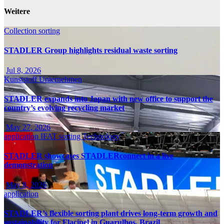
Weitere
Collection
sorting
STADLER Group highlights residual waste sorting
Jul 8, 2026
Kunststoff
Unternehmen
STADLER expands into Japan with new office to support the
country’s evolving recycling market
May 27, 2026
application
IFAT
sorting
Technology
STADLER showcases STADLERconnect in a live
demonstration
May 8, 2026
application
STADLER’s flexible sorting plant drives long-term growth and
sustainability for Flacipel in Guarulhos, Brazil