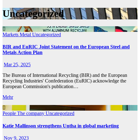
Uncategorized
Markets
Metal
Uncategorized
BIR and EuRIC Joint Statement on the European Steel and
Metals Action Plan
Mar 25, 2025
The Bureau of International Recycling (BIR) and the European
Recycling Industries' Confederation (EuRIC) acknowledge the
European Commission's publication…
Mehr
People
The company
Uncategorized
Katie Mallinson strengthens Untha in global marketing
Nov 9, 2023