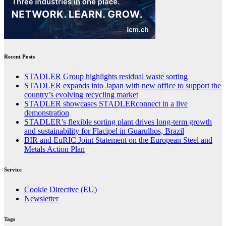
Recent Posts
STADLER Group highlights residual waste sorting
STADLER expands into Japan with new office to support the
country’s evolving recycling market
STADLER showcases STADLERconnect in a live
demonstration
STADLER’s flexible sorting plant drives long-term growth
and sustainability for Flacipel in Guarulhos, Brazil
BIR and EuRIC Joint Statement on the European Steel and
Metals Action Plan
Service
Cookie Directive (EU)
Newsletter
Tags