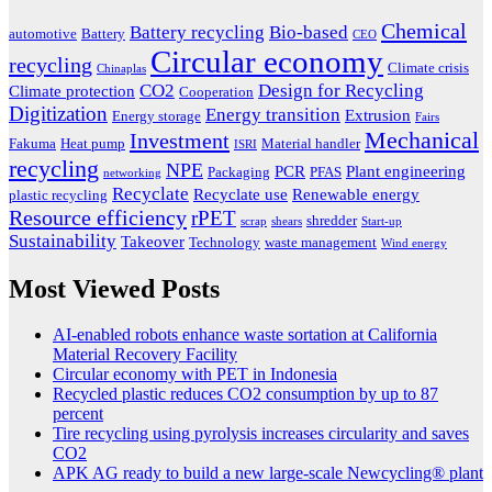
Chemical
Battery recycling
Bio-based
automotive
Battery
CEO
Circular economy
recycling
Climate crisis
Chinaplas
CO2
Design for Recycling
Climate protection
Cooperation
Digitization
Energy transition
Extrusion
Energy storage
Fairs
Mechanical
Investment
Fakuma
Heat pump
Material handler
ISRI
recycling
NPE
PCR
Plant engineering
Packaging
PFAS
networking
Recyclate
Recyclate use
Renewable energy
plastic recycling
Resource efficiency
rPET
shredder
scrap
shears
Start-up
Sustainability
Takeover
Technology
waste management
Wind energy
Most Viewed Posts
AI-enabled robots enhance waste sortation at California
Material Recovery Facility
Circular economy with PET in Indonesia
Recycled plastic reduces CO2 consumption by up to 87
percent
Tire recycling using pyrolysis increases circularity and saves
CO2
APK AG ready to build a new large-scale Newcycling® plant