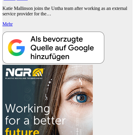
Katie Mallinson joins the Untha team after working as an external
service provider for the…
Mehr