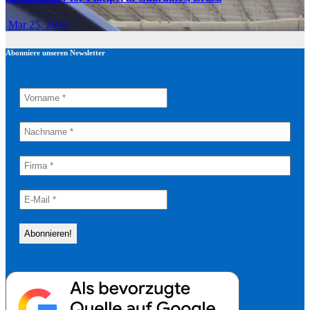
Mar 25, 2026
Abonniere unseren Newsletter