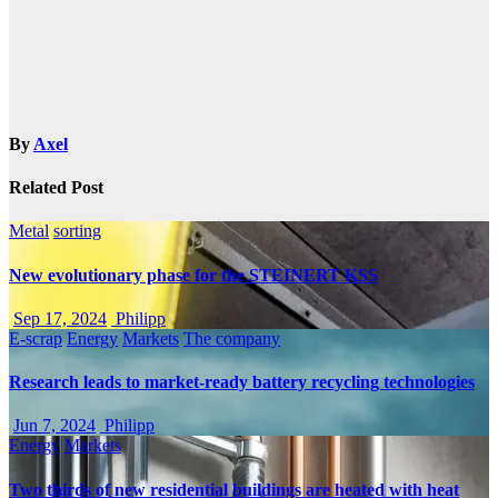
By
Axel
Related Post
Metal
sorting
New evolutionary phase for the STEINERT KSS
Sep 17, 2024
Philipp
E-scrap
Energy
Markets
The company
Research leads to market-ready battery recycling technologies
Jun 7, 2024
Philipp
Energy
Markets
Two thirds of new residential buildings are heated with heat