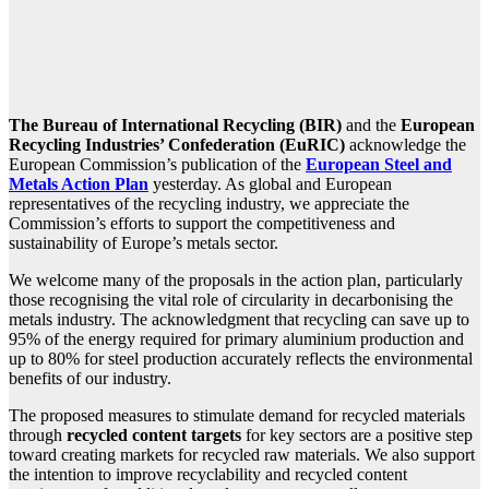
The Bureau of International Recycling (BIR)
and the
European
Recycling Industries’ Confederation (EuRIC)
acknowledge the
European Commission’s publication of the
European Steel and
Metals Action Plan
yesterday. As global and European
representatives of the recycling industry, we appreciate the
Commission’s efforts to support the competitiveness and
sustainability of Europe’s metals sector.
We welcome many of the proposals in the action plan, particularly
those recognising the vital role of circularity in decarbonising the
metals industry. The acknowledgment that recycling can save up to
95% of the energy required for primary aluminium production and
up to 80% for steel production accurately reflects the environmental
benefits of our industry.
The proposed measures to stimulate demand for recycled materials
through
recycled content targets
for key sectors are a positive step
toward creating markets for recycled raw materials. We also support
the intention to improve recyclability and recycled content