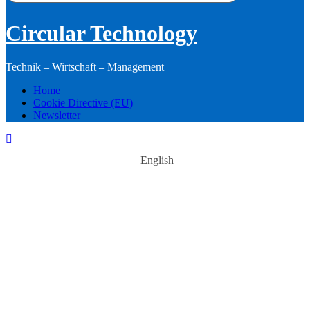
Circular Technology
Technik – Wirtschaft – Management
Home
Cookie Directive (EU)
Newsletter
English