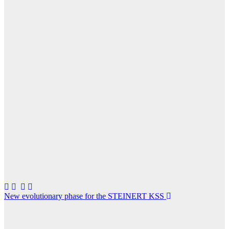
Post
New evolutionary phase for the STEINERT KSS
navigation