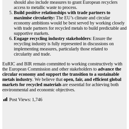
should also include measures to grant European recyclers
access to metallic waste to process.
Build positive relationships with trade partners to
maximise circularity:
The EU’s climate and circular
economy ambitions would be best served by working closely
with trade partners for recycled metals to build predictable and
supportive markets.
Engage recycling industry stakeholders
: Ensure the
recycling industry is fully represented in discussions on
implementing measures, particularly those related to
circularity and trade.
EuRIC and BIR remain committed to working constructively with
the European Commission and other stakeholders to
advance the
circular economy and support the transition to a sustainable
metals industry
. We believe that
open, fair, and efficient global
markets for recycled materials
are essential for achieving both
environmental and economic objectives.
Post Views:
1,746