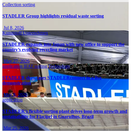
Collection
sorting
STADLER Group highlights residual waste sorting
Jul 8, 2026
Kunststoff
Unternehmen
STADLER expands into Japan with new office to support the
country’s evolving recycling market
May 27, 2026
application
IFAT
sorting
Technology
STADLER showcases STADLERconnect in a live
demonstration
May 8, 2026
application
STADLER’s flexible sorting plant drives long-term growth and
sustainability for Flacipel in Guarulhos, Brazil
Mar 25, 2026