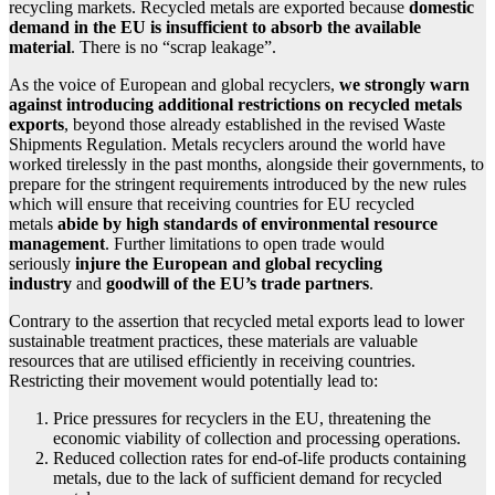
recycling markets. Recycled metals are exported because
domestic
demand in the EU is insufficient to absorb the available
material
. There is no “scrap leakage”.
As the voice of European and global recyclers,
we strongly warn
against introducing additional restrictions on recycled metals
exports
, beyond those already established in the revised Waste
Shipments Regulation. Metals recyclers around the world have
worked tirelessly in the past months, alongside their governments, to
prepare for the stringent requirements introduced by the new rules
which will ensure that receiving countries for EU recycled
metals
abide by high standards of environmental resource
management
. Further limitations to open trade would
seriously
injure the European and global recycling
industry
and
goodwill of the EU’s trade partners
.
Contrary to the assertion that recycled metal exports lead to lower
sustainable treatment practices, these materials are valuable
resources that are utilised efficiently in receiving countries.
Restricting their movement would potentially lead to:
Price pressures for recyclers in the EU, threatening the
economic viability of collection and processing operations.
Reduced collection rates for end-of-life products containing
metals, due to the lack of sufficient demand for recycled