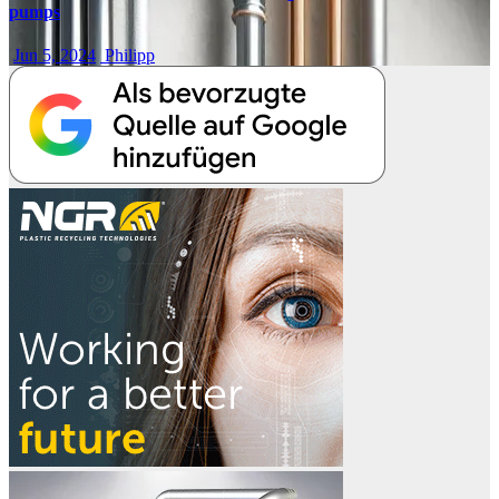
pumps
Jun 5, 2024
Philipp