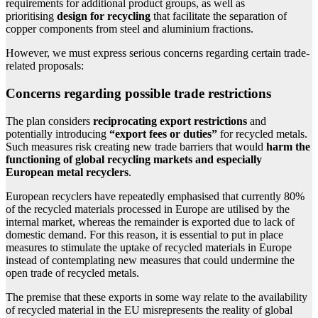
requirements for additional product groups, as well as
prioritising
design for recycling
that facilitate the separation of
copper components from steel and aluminium fractions.
However, we must express serious concerns regarding certain trade-
related proposals:
Concerns regarding possible trade restrictions
The plan considers
reciprocating export restrictions
and
potentially introducing
“export fees or duties”
for recycled metals.
Such measures risk creating new trade barriers that would
harm the
functioning of global recycling markets and especially
European metal recyclers
.
European recyclers have repeatedly emphasised that currently 80%
of the recycled materials processed in Europe are utilised by the
internal market, whereas the remainder is exported due to lack of
domestic demand. For this reason, it is essential to put in place
measures to stimulate the uptake of recycled materials in Europe
instead of contemplating new measures that could undermine the
open trade of recycled metals.
The premise that these exports in some way relate to the availability
of recycled material in the EU misrepresents the reality of global