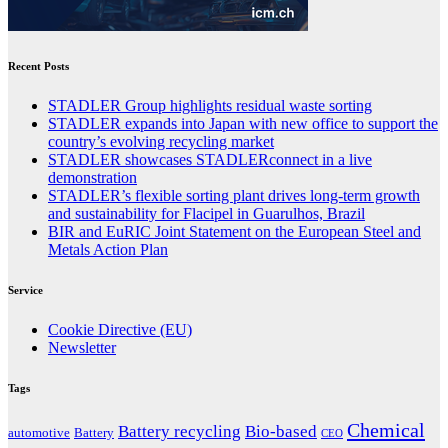
Recent Posts
STADLER Group highlights residual waste sorting
STADLER expands into Japan with new office to support the
country’s evolving recycling market
STADLER showcases STADLERconnect in a live
demonstration
STADLER’s flexible sorting plant drives long-term growth
and sustainability for Flacipel in Guarulhos, Brazil
BIR and EuRIC Joint Statement on the European Steel and
Metals Action Plan
Service
Cookie Directive (EU)
Newsletter
Tags
Chemical
Battery recycling
Bio-based
automotive
Battery
CEO