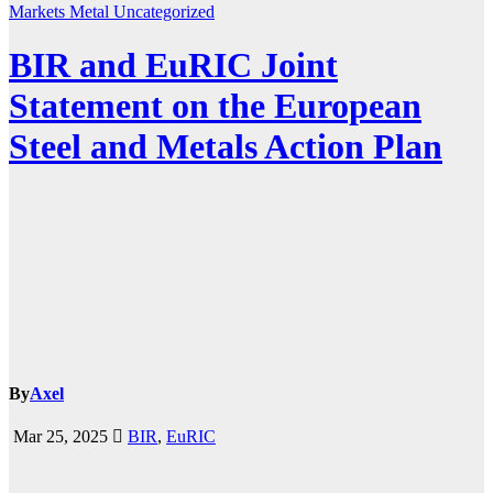
Markets
Metal
Uncategorized
BIR and EuRIC Joint
Statement on the European
Steel and Metals Action Plan
By
Axel
Mar 25, 2025
BIR
,
EuRIC