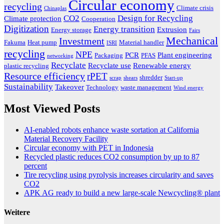
Circular economy
recycling
Climate crisis
Chinaplas
CO2
Design for Recycling
Climate protection
Cooperation
Digitization
Energy transition
Extrusion
Energy storage
Fairs
Mechanical
Investment
Fakuma
Heat pump
Material handler
ISRI
recycling
NPE
PCR
Plant engineering
Packaging
PFAS
networking
Recyclate
Recyclate use
Renewable energy
plastic recycling
Resource efficiency
rPET
shredder
scrap
shears
Start-up
Sustainability
Takeover
Technology
waste management
Wind energy
Most Viewed Posts
AI-enabled robots enhance waste sortation at California
Material Recovery Facility
Circular economy with PET in Indonesia
Recycled plastic reduces CO2 consumption by up to 87
percent
Tire recycling using pyrolysis increases circularity and saves
CO2
APK AG ready to build a new large-scale Newcycling® plant
Weitere