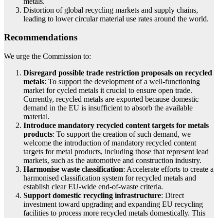
metals.
Distortion of global recycling markets and supply chains,
leading to lower circular material use rates around the world.
Recommendations
We urge the Commission to:
Disregard possible trade restriction proposals on recycled
metals
: To support the development of a well-functioning
market for cycled metals it crucial to ensure open trade.
Currently, recycled metals are exported because domestic
demand in the EU is insufficient to absorb the available
material.
Introduce mandatory recycled content targets for metals
products
: To support the creation of such demand, we
welcome the introduction of mandatory recycled content
targets for metal products, including those that represent lead
markets, such as the automotive and construction industry.
Harmonise waste classification
: Accelerate efforts to create a
harmonised classification system for recycled metals and
establish clear EU-wide end-of-waste criteria.
Support domestic recycling infrastructure
: Direct
investment toward upgrading and expanding EU recycling
facilities to process more recycled metals domestically. This