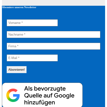
Abonniere unseren Newsletter