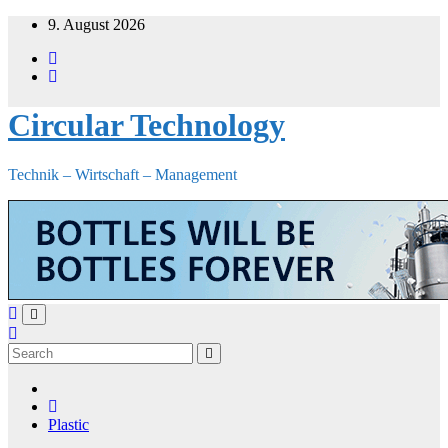
Skip
9. August 2026
to
content
Circular Technology
Technik – Wirtschaft – Management
Plastic