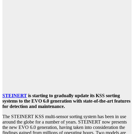
STEINERT
is starting to gradually update its KSS sorting
systems to the EVO 6.0 generation with state-of-the-art features
for detection and maintenance.
The STEINERT KSS multi-sensor sorting system has been in use
around the globe for a number of years. STEINERT now presents
the new EVO 6.0 generation, having taken into consideration the
findings gained from millions of operating hours. Two models are