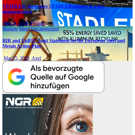
STADLER showcases STADLERconnect in a live
demonstration
May 8, 2026
Philipp
Markets
Metal
Uncategorized
BIR and EuRIC Joint Statement on the European Steel and
Metals Action Plan
Mar 25, 2025
Axel