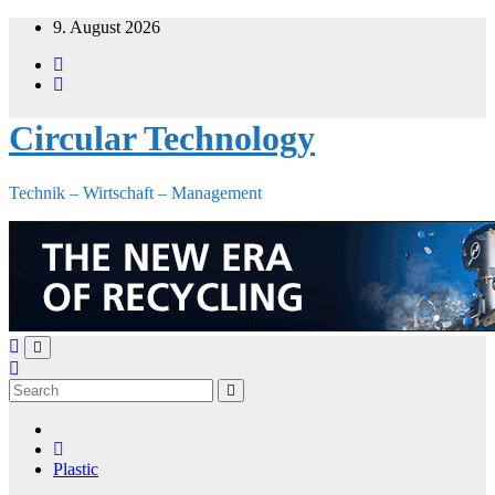
Skip
9. August 2026
to
content
Circular Technology
Technik – Wirtschaft – Management
Plastic