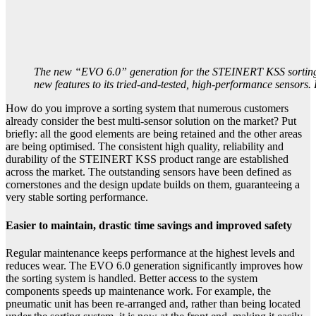
The new “EVO 6.0” generation for the STEINERT KSS sorting
new features to its tried-and-tested, high-performance sensor
How do you improve a sorting system that numerous customers
already consider the best multi-sensor solution on the market? Put
briefly: all the good elements are being retained and the other areas
are being optimised. The consistent high quality, reliability and
durability of the STEINERT KSS product range are established
across the market. The outstanding sensors have been defined as
cornerstones and the design update builds on them, guaranteeing a
very stable sorting performance.
Easier to maintain, drastic time savings and improved safety
Regular maintenance keeps performance at the highest levels and
reduces wear. The EVO 6.0 generation significantly improves how
the sorting system is handled. Better access to the system
components speeds up maintenance work. For example, the
pneumatic unit has been re-arranged and, rather than being located