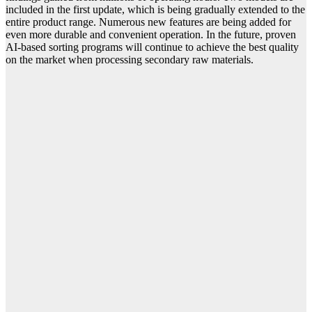
included in the first update, which is being gradually extended to the
entire product range. Numerous new features are being added for
even more durable and convenient operation. In the future, proven
AI-based sorting programs will continue to achieve the best quality
on the market when processing secondary raw materials.