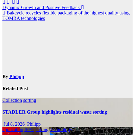
Post
Dynamic Growth and Positive Feedback
Bakcycle recycles flexible packaging of the highest quality using
navigation
TOMRA technologies
By
Philipp
Related Post
Collection
sorting
STADLER Group highlights residual waste sorting
Jul 8, 2026
Philipp
application
IFAT
sorting
Technology