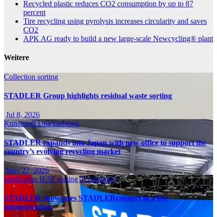
Recycled plastic reduces CO2 consumption by up to 87
percent
Tire recycling using pyrolysis increases circularity and saves
CO2
APK AG ready to build a new large-scale Newcycling® plant
Weitere
Collection
sorting
STADLER Group highlights residual waste sorting
Jul 8, 2026
Kunststoff
Unternehmen
STADLER expands into Japan with new office to support the
country’s evolving recycling market
May 27, 2026
application
IFAT
sorting
Technology
STADLER showcases STADLERconnect in a live
demonstration