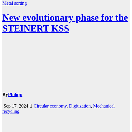
Metal
sorting
New evolutionary phase for the
STEINERT KSS
By
Philipp
Sep 17, 2024
Circular economy
,
Digitization
,
Mechanical
recycling