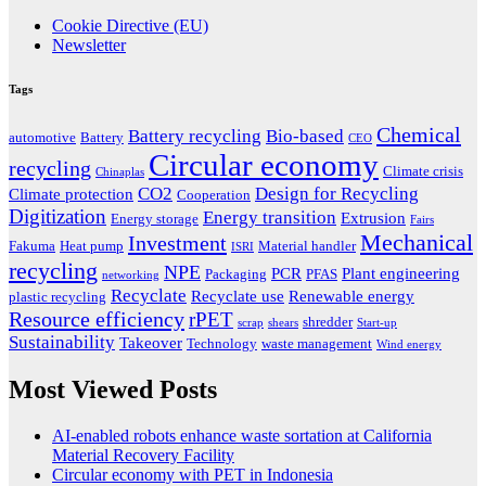
Cookie Directive (EU)
Newsletter
Tags
Chemical
Battery recycling
Bio-based
automotive
Battery
CEO
Circular economy
recycling
Climate crisis
Chinaplas
CO2
Design for Recycling
Climate protection
Cooperation
Digitization
Energy transition
Extrusion
Energy storage
Fairs
Mechanical
Investment
Fakuma
Heat pump
Material handler
ISRI
recycling
NPE
PCR
Plant engineering
Packaging
PFAS
networking
Recyclate
Recyclate use
Renewable energy
plastic recycling
Resource efficiency
rPET
shredder
scrap
shears
Start-up
Sustainability
Takeover
Technology
waste management
Wind energy
Most Viewed Posts
AI-enabled robots enhance waste sortation at California
Material Recovery Facility
Circular economy with PET in Indonesia