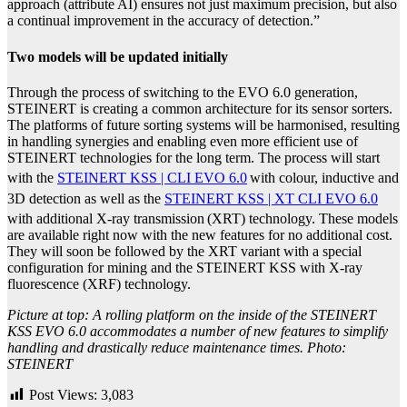
approach (attribute AI) ensures not just maximum precision, but also
a continual improvement in the accuracy of detection.”
Two models will be updated initially
Through the process of switching to the EVO 6.0 generation,
STEINERT is creating a common architecture for its sensor sorters.
The platforms of future sorting systems will be harmonised, resulting
in handling synergies and enabling even more efficient use of
STEINERT technologies for the long term.
The process will start
with the
STEINERT KSS | CLI EVO 6.0
with colour, inductive and
3D detection as well as the
STEINERT KSS | XT CLI EVO 6.0
with additional X-ray transmission
(XRT) technology. These models
are available right now with the new features for no additional cost.
They will soon be followed by the XRT variant with a special
configuration for mining and the STEINERT KSS with X-ray
fluorescence (XRF) technology.
Picture at top: A rolling platform on the inside of the STEINERT
KSS EVO 6.0 accommodates a number of new features to simplify
handling and drastically reduce maintenance times. Photo:
STEINERT
Post Views:
3,083