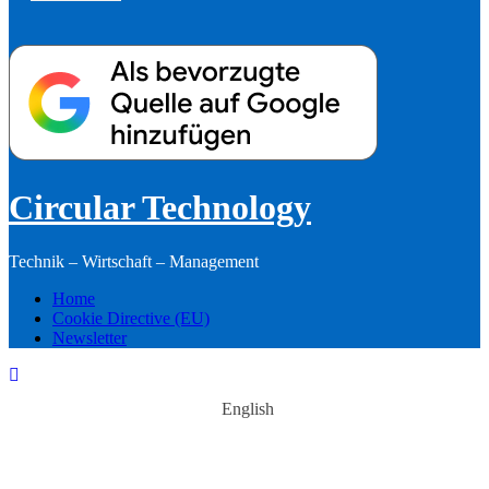
Circular Technology
Technik – Wirtschaft – Management
Home
Cookie Directive (EU)
Newsletter
English