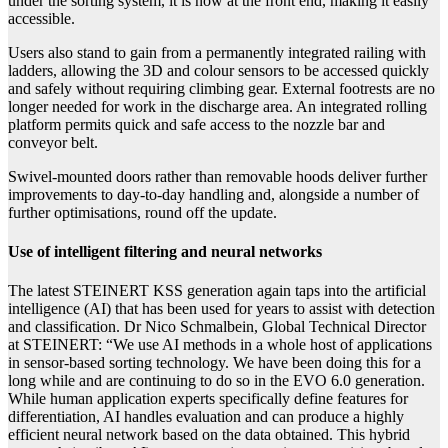
under the sorting system, it is now at the front end, making it easily
accessible.
Users also stand to gain from a permanently integrated railing with
ladders, allowing the 3D and colour sensors to be accessed quickly
and safely without requiring climbing gear. External footrests are no
longer needed for work in the discharge area. An integrated rolling
platform permits quick and safe access to the nozzle bar and
conveyor belt.
Swivel-mounted doors rather than removable hoods deliver further
improvements to day-to-day handling and, alongside a number of
further optimisations, round off the update.
Use of intelligent filtering and neural networks
The latest STEINERT KSS generation again taps into the artificial
intelligence (AI) that has been used for years to assist with detection
and classification. Dr Nico Schmalbein, Global Technical Director
at STEINERT:
“We use AI methods in a whole host of applications
in sensor-based sorting technology. We have been doing this for a
long while and are continuing to do so in the EVO 6.0 generation.
While human application experts specifically define features for
differentiation, AI handles evaluation and can produce a highly
efficient neural network based on the data obtained. This hybrid