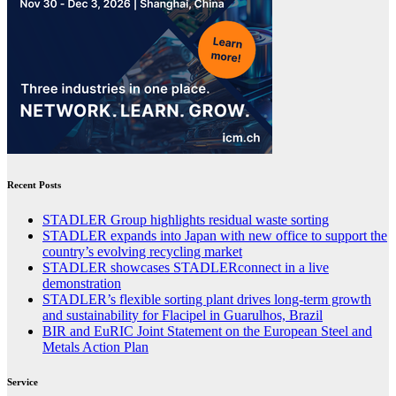
Recent Posts
STADLER Group highlights residual waste sorting
STADLER expands into Japan with new office to support the
country’s evolving recycling market
STADLER showcases STADLERconnect in a live
demonstration
STADLER’s flexible sorting plant drives long-term growth
and sustainability for Flacipel in Guarulhos, Brazil
BIR and EuRIC Joint Statement on the European Steel and
Metals Action Plan
Service