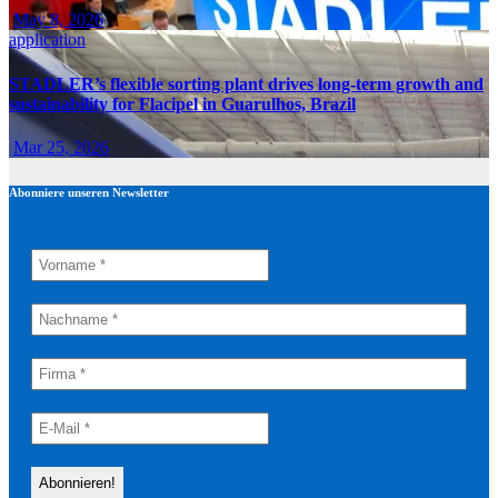
May 8, 2026
application
STADLER’s flexible sorting plant drives long-term growth and
sustainability for Flacipel in Guarulhos, Brazil
Mar 25, 2026
Abonniere unseren Newsletter