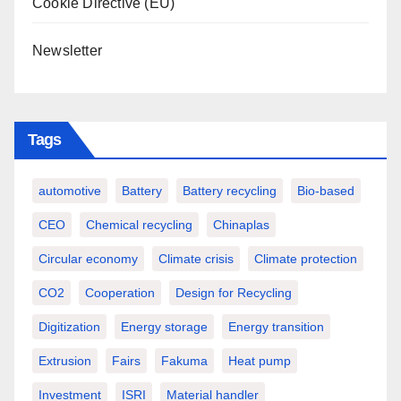
Cookie Directive (EU)
Newsletter
Tags
automotive
Battery
Battery recycling
Bio-based
CEO
Chemical recycling
Chinaplas
Circular economy
Climate crisis
Climate protection
CO2
Cooperation
Design for Recycling
Digitization
Energy storage
Energy transition
Extrusion
Fairs
Fakuma
Heat pump
Investment
ISRI
Material handler