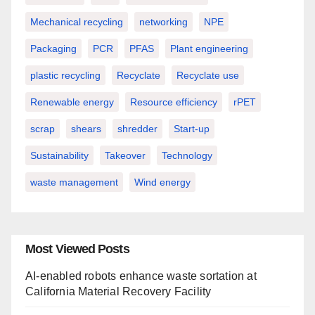
Mechanical recycling
networking
NPE
Packaging
PCR
PFAS
Plant engineering
plastic recycling
Recyclate
Recyclate use
Renewable energy
Resource efficiency
rPET
scrap
shears
shredder
Start-up
Sustainability
Takeover
Technology
waste management
Wind energy
Most Viewed Posts
AI-enabled robots enhance waste sortation at
California Material Recovery Facility