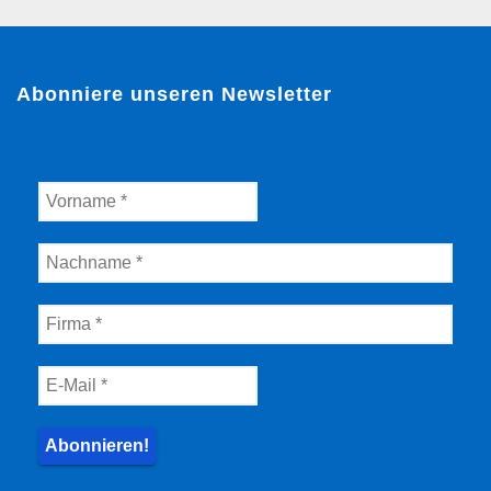
Abonniere unseren Newsletter