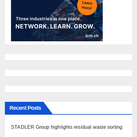
Recent Posts
STADLER Group highlights residual waste sorting