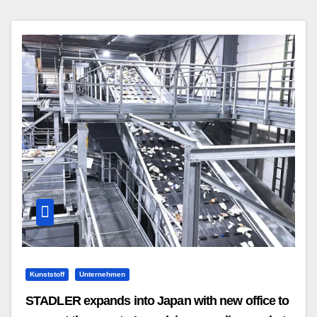
Kunststoff
Unternehmen
STADLER expands into Japan with new office to