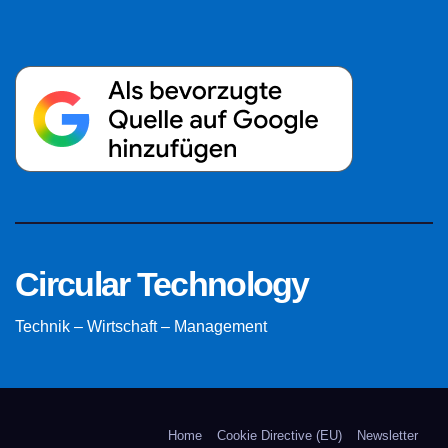
Circular Technology
Technik – Wirtschaft – Management
Home
Cookie Directive (EU)
Newsletter