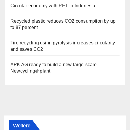
Circular economy with PET in Indonesia
Recycled plastic reduces CO2 consumption by up
to 87 percent
Tire recycling using pyrolysis increases circularity
and saves CO2
APK AG ready to build a new large-scale
Newcycling® plant
Weitere