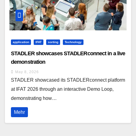
application
IFAT
sorting
Technology
STADLER showcases STADLERconnect in a live
demonstration
May 8, 2026
STADLER showcased its STADLERconnect platform
at IFAT 2026 through an interactive Demo Loop,
demonstrating how…
Mehr