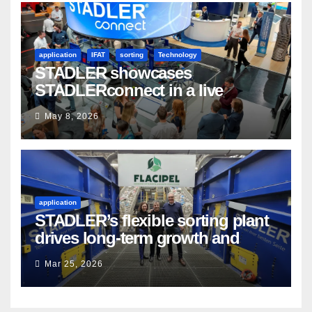
application
IFAT
sorting
Technology
STADLER showcases
STADLERconnect in a live
demonstration
May 8, 2026
application
STADLER’s flexible sorting plant
drives long-term growth and
sustainability for Flacipel in
Mar 25, 2026
Guarulhos, Brazil