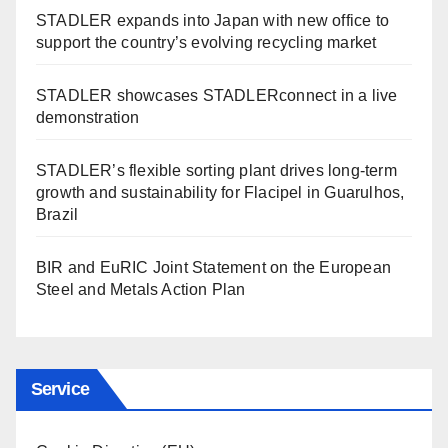
STADLER expands into Japan with new office to
support the country’s evolving recycling market
STADLER showcases STADLERconnect in a live
demonstration
STADLER’s flexible sorting plant drives long-term
growth and sustainability for Flacipel in Guarulhos,
Brazil
BIR and EuRIC Joint Statement on the European
Steel and Metals Action Plan
Service