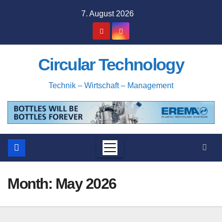
Skip
7. August 2026
to
content
Circular Technology
Technik – Wirtschaft – Management
Month:
May 2026