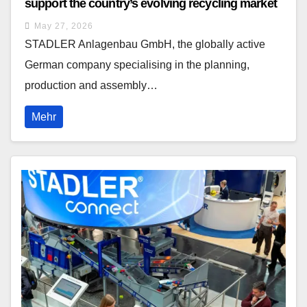
support the country’s evolving recycling market
May 27, 2026
STADLER Anlagenbau GmbH, the globally active
German company specialising in the planning,
production and assembly…
Mehr