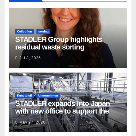
Collection
sorting
STADLER Group highlights
residual waste sorting
Jul 8, 2026
Kunststoff
Unternehmen
STADLER expands into Japan
with new office to support the
country’s evolving recycling
May 27, 2026
market