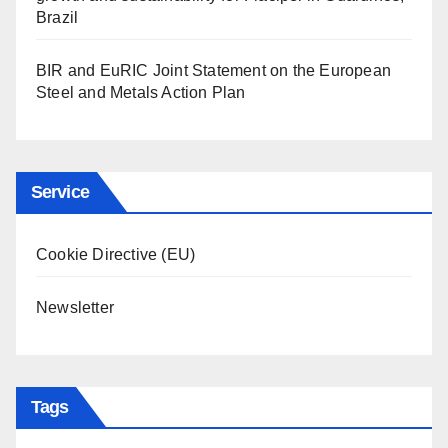
Brazil
BIR and EuRIC Joint Statement on the European
Steel and Metals Action Plan
Service
Cookie Directive (EU)
Newsletter
Tags