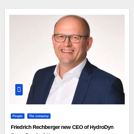
People
The company
Friedrich Rechberger new CEO of HydroDyn