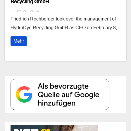
Recycling GmbH
Feb 20, 2024
Friedrich Rechberger took over the management of
HydroDyn Recycling GmbH as CEO on February 8,…
Mehr