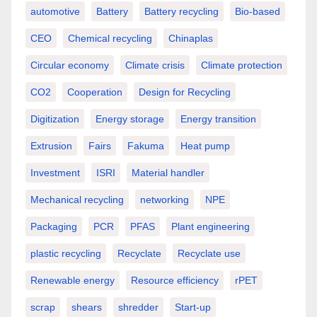
automotive
Battery
Battery recycling
Bio-based
CEO
Chemical recycling
Chinaplas
Circular economy
Climate crisis
Climate protection
CO2
Cooperation
Design for Recycling
Digitization
Energy storage
Energy transition
Extrusion
Fairs
Fakuma
Heat pump
Investment
ISRI
Material handler
Mechanical recycling
networking
NPE
Packaging
PCR
PFAS
Plant engineering
plastic recycling
Recyclate
Recyclate use
Renewable energy
Resource efficiency
rPET
scrap
shears
shredder
Start-up