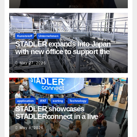
Kunststoff
Unternehmen
STADLER expands into Japan
with new office to support the
country’s evolving recycling
May 27, 2026
market
application
IFAT
sorting
Technology
STADLER showcases
STADLERconnect in a live
demonstration
May 8, 2026