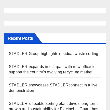
Recent Posts
STADLER Group highlights residual waste sorting
STADLER expands into Japan with new office to
support the country’s evolving recycling market
STADLER showcases STADLERconnect in a live
demonstration
STADLER’s flexible sorting plant drives long-term
growth and sustainability for Flacipel in Guarulhos,