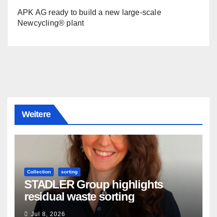
APK AG ready to build a new large-scale
Newcycling® plant
Weitere
Collection
sorting
STADLER Group highlights
residual waste sorting
Jul 8, 2026