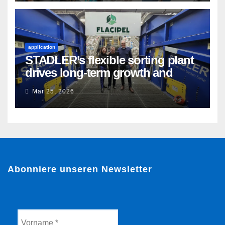
application
STADLER’s flexible sorting plant
drives long-term growth and
sustainability for Flacipel in
Mar 25, 2026
Guarulhos, Brazil
Abonniere unseren Newsletter