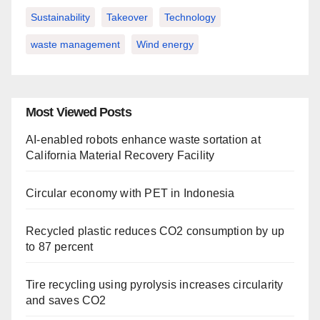
Sustainability
Takeover
Technology
waste management
Wind energy
Most Viewed Posts
AI-enabled robots enhance waste sortation at
California Material Recovery Facility
Circular economy with PET in Indonesia
Recycled plastic reduces CO2 consumption by up
to 87 percent
Tire recycling using pyrolysis increases circularity
and saves CO2