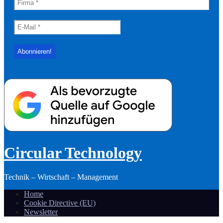
Circular Technology
Technik – Wirtschaft – Management
Home
Cookie Directive (EU)
Newsletter