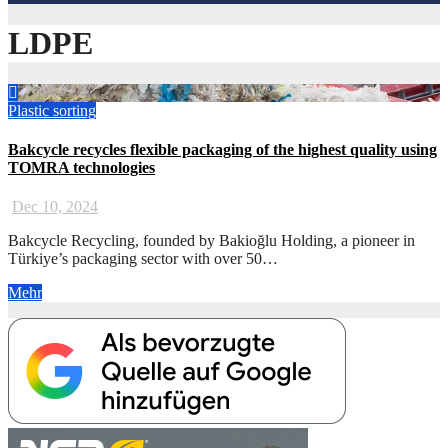
LDPE
Plastic
sorting
Bakcycle recycles flexible packaging of the highest quality using
TOMRA technologies
Dec 10, 2024
Bakcycle Recycling, founded by Bakioğlu Holding, a pioneer in
Türkiye’s packaging sector with over 50…
Mehr