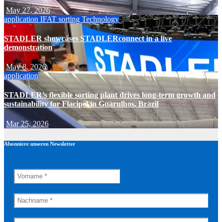
May 27, 2026
application
IFAT
sorting
Technology
STADLER showcases STADLERconnect in a live
demonstration
May 8, 2026
application
STADLER’s flexible sorting plant drives long-term growth and
sustainability for Flacipel in Guarulhos, Brazil
Mar 25, 2026
Abonniere unseren Newsletter