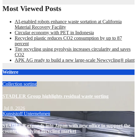
Most Viewed Posts
AI-enabled robots enhance waste sortation at California
Material Recovery Facility
Circular economy with PET in Indonesia
Recycled plastic reduces CO2 consumption by up to 87
percent
Tire recycling using pyrolysis increases circularity and saves
CO2
APK AG ready to build a new large-scale Newcycling® plant
Weitere
Collection
sorting
STADLER Group highlights residual waste sorting
Jul 8, 2026
Kunststoff
Unternehmen
STADLER expands into Japan with new office to support the
country’s evolving recycling market