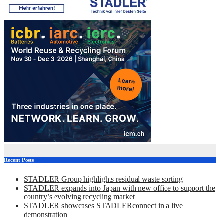
Recent Posts
STADLER Group highlights residual waste sorting
STADLER expands into Japan with new office to support the
country’s evolving recycling market
STADLER showcases STADLERconnect in a live
demonstration