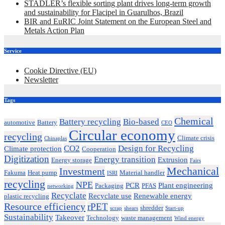
STADLER’s flexible sorting plant drives long-term growth
and sustainability for Flacipel in Guarulhos, Brazil
BIR and EuRIC Joint Statement on the European Steel and
Metals Action Plan
Service
Cookie Directive (EU)
Newsletter
Tags
Chemical
Battery recycling
Bio-based
automotive
Battery
CEO
Circular economy
recycling
Climate crisis
Chinaplas
CO2
Design for Recycling
Climate protection
Cooperation
Digitization
Energy transition
Extrusion
Energy storage
Fairs
Mechanical
Investment
Fakuma
Heat pump
Material handler
ISRI
recycling
NPE
PCR
Plant engineering
Packaging
PFAS
networking
Recyclate
Recyclate use
Renewable energy
plastic recycling
Resource efficiency
rPET
shredder
scrap
shears
Start-up
Sustainability
Takeover
Technology
waste management
Wind energy