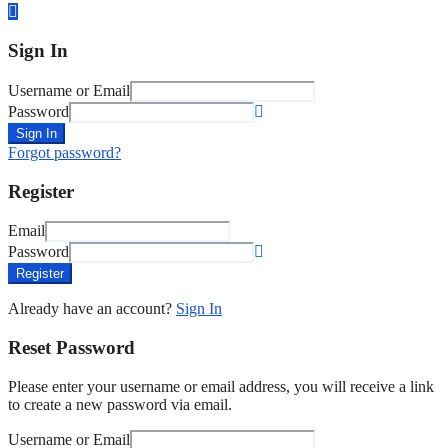
Sign In
Username or Email
Password
Sign In
Forgot password?
Register
Email
Password
Register
Already have an account?
Sign In
Reset Password
Please enter your username or email address, you will receive a link
to create a new password via email.
Username or Email