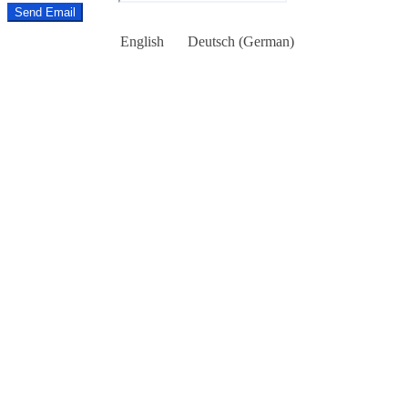
Send Email
English
Deutsch
(
German
)