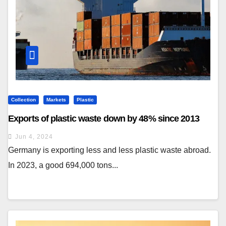
Collection
Markets
Plastic
Exports of plastic waste down by 48% since 2013
Jun 4, 2024
Germany is exporting less and less plastic waste abroad.
In 2023, a good 694,000 tons...