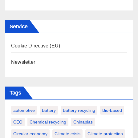
Service
Cookie Directive (EU)
Newsletter
Tags
automotive
Battery
Battery recycling
Bio-based
CEO
Chemical recycling
Chinaplas
Circular economy
Climate crisis
Climate protection