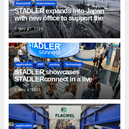
Kunststoff
Unternehmen
STADLER expands into Japan
with new office to support the
country’s evolving recycling
May 27, 2026
market
application
IFAT
sorting
Technology
STADLER showcases
STADLERconnect in a live
demonstration
May 8, 2026
application