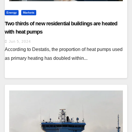
Energy
Markets
Two thirds of new residential buildings are heated
with heat pumps
Jun 5, 2024
According to Destatis, the proportion of heat pumps used
as primary heating has doubled within...