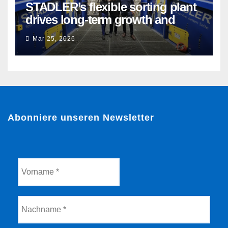
STADLER’s flexible sorting plant
drives long-term growth and
sustainability for Flacipel in
Mar 25, 2026
Guarulhos, Brazil
Abonniere unseren Newsletter