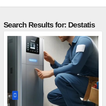
Search Results for:
Destatis