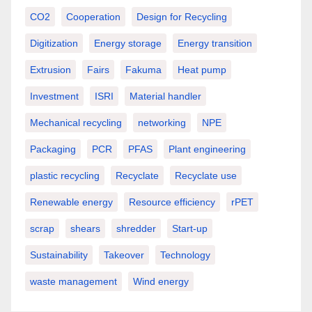
CO2
Cooperation
Design for Recycling
Digitization
Energy storage
Energy transition
Extrusion
Fairs
Fakuma
Heat pump
Investment
ISRI
Material handler
Mechanical recycling
networking
NPE
Packaging
PCR
PFAS
Plant engineering
plastic recycling
Recyclate
Recyclate use
Renewable energy
Resource efficiency
rPET
scrap
shears
shredder
Start-up
Sustainability
Takeover
Technology
waste management
Wind energy