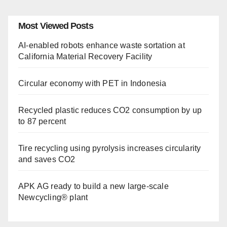
Most Viewed Posts
AI-enabled robots enhance waste sortation at
California Material Recovery Facility
Circular economy with PET in Indonesia
Recycled plastic reduces CO2 consumption by up
to 87 percent
Tire recycling using pyrolysis increases circularity
and saves CO2
APK AG ready to build a new large-scale
Newcycling® plant