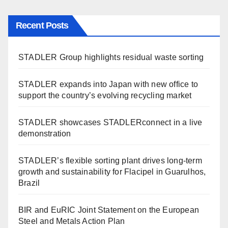
Recent Posts
STADLER Group highlights residual waste sorting
STADLER expands into Japan with new office to
support the country’s evolving recycling market
STADLER showcases STADLERconnect in a live
demonstration
STADLER’s flexible sorting plant drives long-term
growth and sustainability for Flacipel in Guarulhos,
Brazil
BIR and EuRIC Joint Statement on the European
Steel and Metals Action Plan