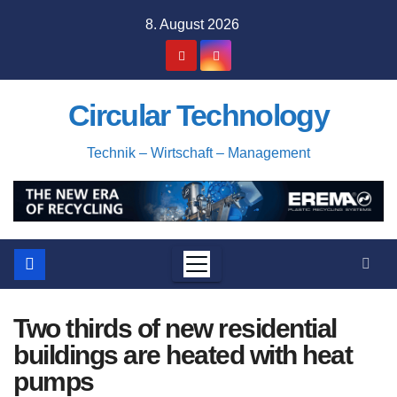
Skip
8. August 2026
to
content
Circular Technology
Technik – Wirtschaft – Management
Two thirds of new residential
buildings are heated with heat
pumps