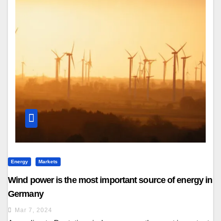
Energy
Markets
Wind power is the most important source of energy in
Germany
Mar 7, 2024