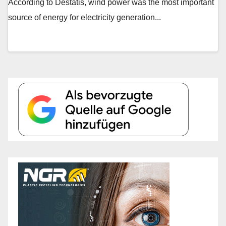
According to Destatis, wind power was the most important
source of energy for electricity generation...