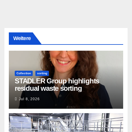
Weitere
Collection
sorting
STADLER Group highlights
residual waste sorting
Jul 8, 2026