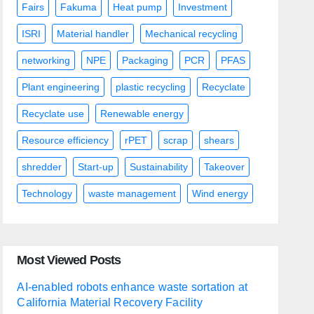
Fairs
Fakuma
Heat pump
Investment
ISRI
Material handler
Mechanical recycling
networking
NPE
Packaging
PCR
PFAS
Plant engineering
plastic recycling
Recyclate
Recyclate use
Renewable energy
Resource efficiency
rPET
scrap
shears
shredder
Start-up
Sustainability
Takeover
Technology
waste management
Wind energy
Most Viewed Posts
AI-enabled robots enhance waste sortation at
California Material Recovery Facility