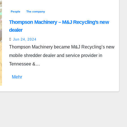
People
The company
Thompson Machinery – M&J Recycling’s new
dealer
Jun 24, 2024
Thompson Machinery became M&J Recycling’s new
mobile shredder dealer and service provider in
Tennessee &…
Mehr