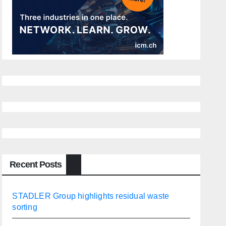
Recent Posts
STADLER Group highlights residual waste
sorting