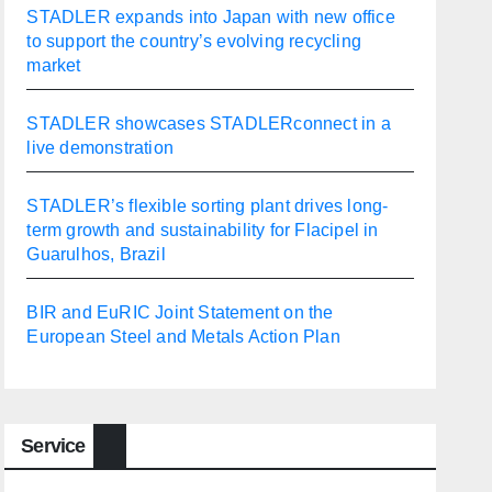
STADLER expands into Japan with new office
to support the country’s evolving recycling
market
STADLER showcases STADLERconnect in a
live demonstration
STADLER’s flexible sorting plant drives long-
term growth and sustainability for Flacipel in
Guarulhos, Brazil
BIR and EuRIC Joint Statement on the
European Steel and Metals Action Plan
Service