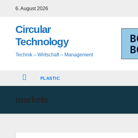
Skip
6. August 2026
to
content
Circular
Technology
Technik – Wirtschaft – Management
PLASTIC
markets