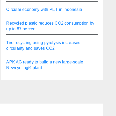
Circular economy with PET in Indonesia
Recycled plastic reduces CO2 consumption by
up to 87 percent
Tire recycling using pyrolysis increases
circularity and saves CO2
APK AG ready to build a new large-scale
Newcycling® plant