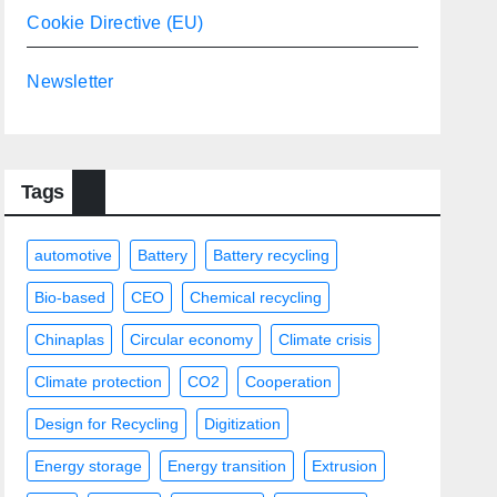
Cookie Directive (EU)
Newsletter
Tags
automotive
Battery
Battery recycling
Bio-based
CEO
Chemical recycling
Chinaplas
Circular economy
Climate crisis
Climate protection
CO2
Cooperation
Design for Recycling
Digitization
Energy storage
Energy transition
Extrusion