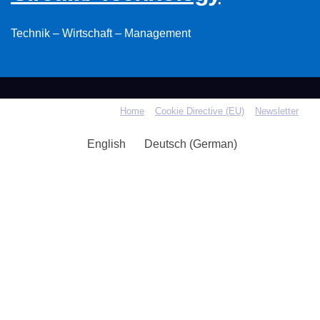
Technik – Wirtschaft – Management
Home
Cookie Directive (EU)
Newsletter
English
Deutsch
(
German
)