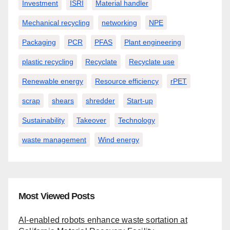
Investment
ISRI
Material handler
Mechanical recycling
networking
NPE
Packaging
PCR
PFAS
Plant engineering
plastic recycling
Recyclate
Recyclate use
Renewable energy
Resource efficiency
rPET
scrap
shears
shredder
Start-up
Sustainability
Takeover
Technology
waste management
Wind energy
Most Viewed Posts
AI-enabled robots enhance waste sortation at