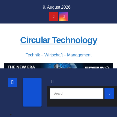
Skip
9. August 2026
to
content
Circular Technology
Technik – Wirtschaft – Management