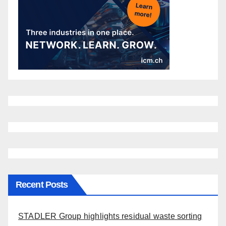
Recent Posts
STADLER Group highlights residual waste sorting