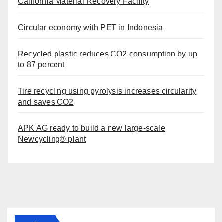
California Material Recovery Facility
Circular economy with PET in Indonesia
Recycled plastic reduces CO2 consumption by up
to 87 percent
Tire recycling using pyrolysis increases circularity
and saves CO2
APK AG ready to build a new large-scale
Newcycling® plant