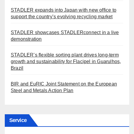
STADLER expands into Japan with new office to
support the country’s evolving recycling market
STADLER showcases STADLERconnect in a live
demonstration
STADLER’s flexible sorting plant drives long-term
growth and sustainability for Flacipel in Guarulhos,
Brazil
BIR and EuRIC Joint Statement on the European
Steel and Metals Action Plan
Service