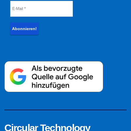
Circular Technology