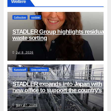
Weitere
Collection
sorting
STADLER Group highlights residual
waste sorting
Jul 8, 2026
Kunststoff
Unternehmen
STADLER expands into Japan with
new office to support the country’s
evolving recycling market
May 27, 2026