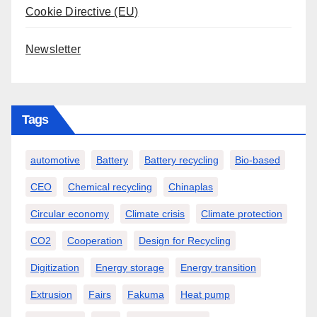
Cookie Directive (EU)
Newsletter
Tags
automotive
Battery
Battery recycling
Bio-based
CEO
Chemical recycling
Chinaplas
Circular economy
Climate crisis
Climate protection
CO2
Cooperation
Design for Recycling
Digitization
Energy storage
Energy transition
Extrusion
Fairs
Fakuma
Heat pump