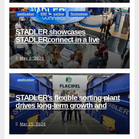
application
IFAT
sorting
Technology
STADLER showcases
STADLERconnect in a live
demonstration
May 8, 2026
application
STADLER’s flexible sorting plant
drives long-term growth and
sustainability for Flacipel in
Guarulhos, Brazil
Mar 25, 2026