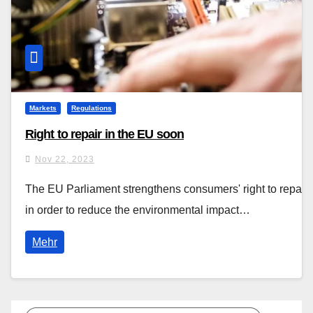
Markets
Regulations
Right to repair in the EU soon
Nov 22, 2023
The EU Parliament strengthens consumers' right to repair
in order to reduce the environmental impact…
Mehr