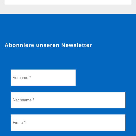
Abonniere unseren Newsletter