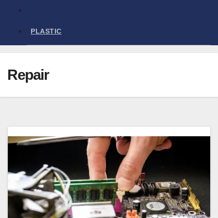
PLASTIC
Repair