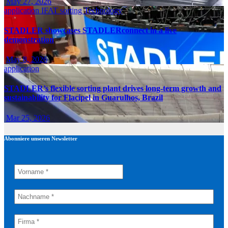
May 27, 2026
application
IFAT
sorting
Technology
STADLER showcases STADLERconnect in a live
demonstration
May 8, 2026
application
STADLER’s flexible sorting plant drives long-term growth and
sustainability for Flacipel in Guarulhos, Brazil
Mar 25, 2026
Abonniere unseren Newsletter