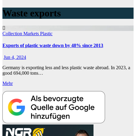
Waste exports
Collection
Markets
Plastic
Exports of plastic waste down by 48% since 2013
Jun 4, 2024
Germany is exporting less and less plastic waste abroad. In 2023, a
good 694,000 tons…
Mehr