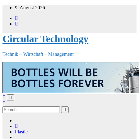
Skip
9. August 2026
to
content
Circular Technology
Technik – Wirtschaft – Management
Plastic