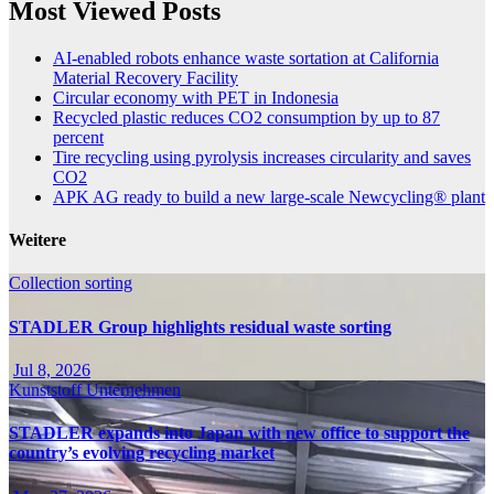
Most Viewed Posts
AI-enabled robots enhance waste sortation at California
Material Recovery Facility
Circular economy with PET in Indonesia
Recycled plastic reduces CO2 consumption by up to 87
percent
Tire recycling using pyrolysis increases circularity and saves
CO2
APK AG ready to build a new large-scale Newcycling® plant
Weitere
Collection
sorting
STADLER Group highlights residual waste sorting
Jul 8, 2026
Kunststoff
Unternehmen
STADLER expands into Japan with new office to support the
country’s evolving recycling market