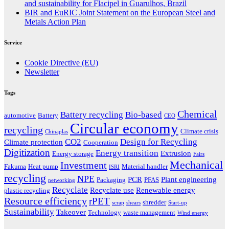
and sustainability for Flacipel in Guarulhos, Brazil
BIR and EuRIC Joint Statement on the European Steel and
Metals Action Plan
Service
Cookie Directive (EU)
Newsletter
Tags
Chemical
Battery recycling
Bio-based
automotive
Battery
CEO
Circular economy
recycling
Climate crisis
Chinaplas
CO2
Design for Recycling
Climate protection
Cooperation
Digitization
Energy transition
Extrusion
Energy storage
Fairs
Mechanical
Investment
Fakuma
Heat pump
Material handler
ISRI
recycling
NPE
PCR
Plant engineering
Packaging
PFAS
networking
Recyclate
Recyclate use
Renewable energy
plastic recycling
Resource efficiency
rPET
shredder
scrap
shears
Start-up
Sustainability
Takeover
Technology
waste management
Wind energy