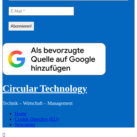
Circular Technology
Technik – Wirtschaft – Management
Home
Cookie Directive (EU)
Newsletter