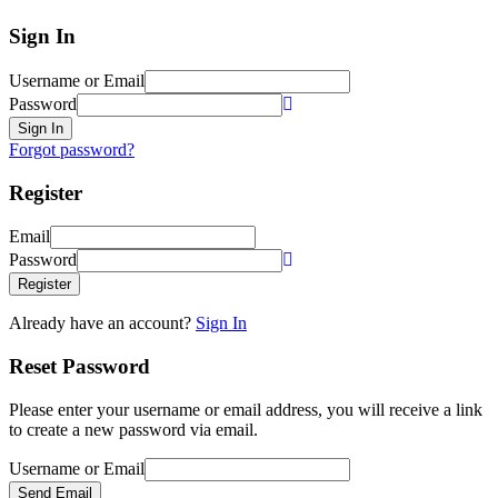
Sign In
Username or Email
Password
Sign In
Forgot password?
Register
Email
Password
Register
Already have an account?
Sign In
Reset Password
Please enter your username or email address, you will receive a link
to create a new password via email.
Username or Email
Send Email