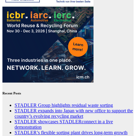
Recent Posts
STADLER Group highlights residual waste sorting
STADLER expands into Japan with new office to support the
country’s evolving recycling market
STADLER showcases STADLERconnect in a live
demonstration
STADLER’s flexible sorting plant drives long-term growth