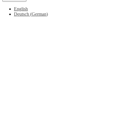
English
Deutsch
(
German
)