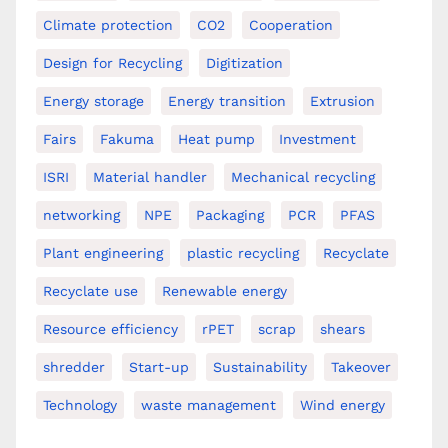
Climate protection
CO2
Cooperation
Design for Recycling
Digitization
Energy storage
Energy transition
Extrusion
Fairs
Fakuma
Heat pump
Investment
ISRI
Material handler
Mechanical recycling
networking
NPE
Packaging
PCR
PFAS
Plant engineering
plastic recycling
Recyclate
Recyclate use
Renewable energy
Resource efficiency
rPET
scrap
shears
shredder
Start-up
Sustainability
Takeover
Technology
waste management
Wind energy