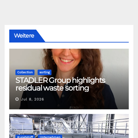
Weitere
Collection
sorting
STADLER Group highlights
residual waste sorting
Jul 8, 2026
Kunststoff
Unternehmen