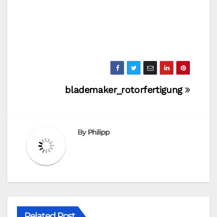
Post
blademaker_rotorfertigung
navigation
By
Philipp
Related Post