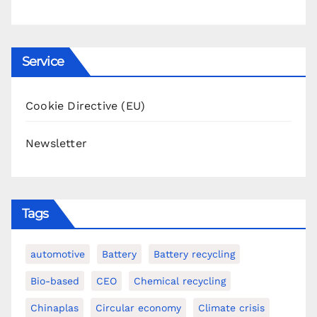
Service
Cookie Directive (EU)
Newsletter
Tags
automotive
Battery
Battery recycling
Bio-based
CEO
Chemical recycling
Chinaplas
Circular economy
Climate crisis