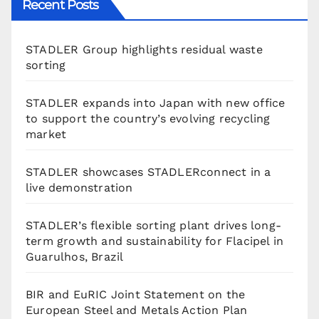
Recent Posts
STADLER Group highlights residual waste
sorting
STADLER expands into Japan with new office
to support the country’s evolving recycling
market
STADLER showcases STADLERconnect in a
live demonstration
STADLER’s flexible sorting plant drives long-
term growth and sustainability for Flacipel in
Guarulhos, Brazil
BIR and EuRIC Joint Statement on the
European Steel and Metals Action Plan