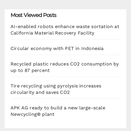
Most Viewed Posts
AI-enabled robots enhance waste sortation at
California Material Recovery Facility
Circular economy with PET in Indonesia
Recycled plastic reduces CO2 consumption by
up to 87 percent
Tire recycling using pyrolysis increases
circularity and saves CO2
APK AG ready to build a new large-scale
Newcycling® plant