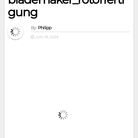
gung
By
Philipp
JUN 19, 2024