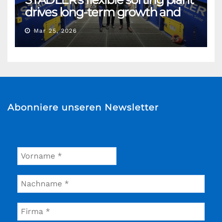
drives long-term growth and
sustainability for Flacipel in
Mar 25, 2026
Guarulhos, Brazil
Abonniere unseren Newsletter