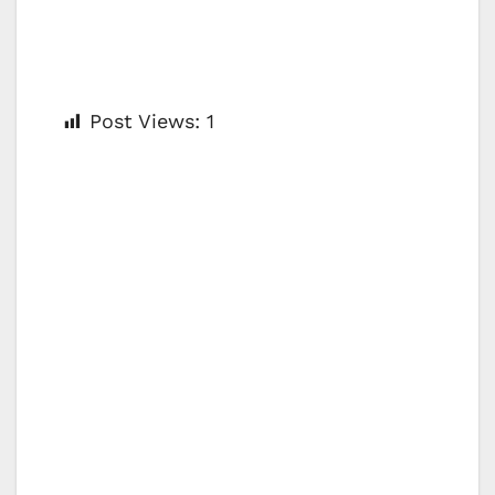
Post Views:
1