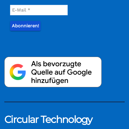
Circular Technology