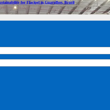
tainability for Flacipel in Guarulhos, Brazil