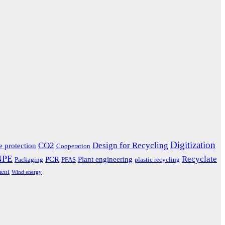
Digitization
CO2
Design for Recycling
e protection
Cooperation
NPE
Recyclate
PCR
Plant engineering
Packaging
PFAS
plastic recycling
ent
Wind energy