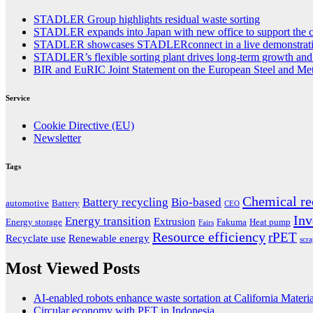
STADLER Group highlights residual waste sorting
STADLER expands into Japan with new office to support the co
STADLER showcases STADLERconnect in a live demonstrat
STADLER’s flexible sorting plant drives long-term growth and s
BIR and EuRIC Joint Statement on the European Steel and Met
Service
Cookie Directive (EU)
Newsletter
Tags
Chemical re
Battery recycling
Bio-based
automotive
Battery
CEO
Inv
Energy transition
Extrusion
Energy storage
Fakuma
Heat pump
Fairs
Resource efficiency
rPET
Recyclate use
Renewable energy
scr
Most Viewed Posts
AI-enabled robots enhance waste sortation at California Materi
Circular economy with PET in Indonesia