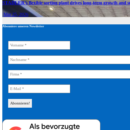
STADLER’s flexible sorting plant drives long-term growth and sus
Mar 25, 2026
Abonniere unseren Newsletter