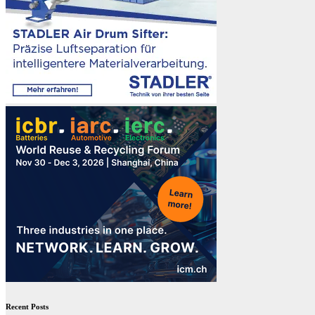
Recent Posts