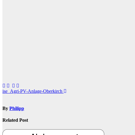
Post
ise_Agri-PV-Anlage-Oberkirch
navigation
By
Philipp
Related Post