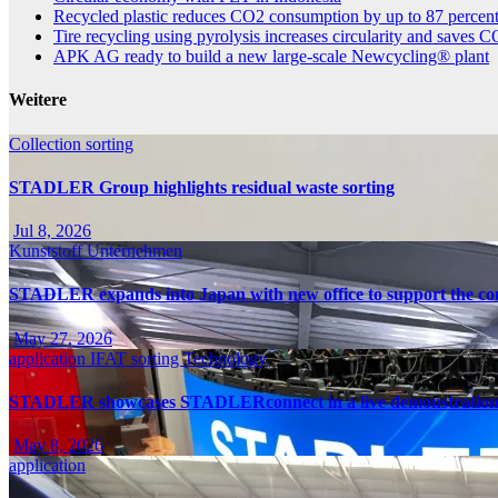
Recycled plastic reduces CO2 consumption by up to 87 percen
Tire recycling using pyrolysis increases circularity and saves 
APK AG ready to build a new large-scale Newcycling® plant
Weitere
Collection
sorting
STADLER Group highlights residual waste sorting
Jul 8, 2026
Kunststoff
Unternehmen
STADLER expands into Japan with new office to support the cou
May 27, 2026
application
IFAT
sorting
Technology
STADLER showcases STADLERconnect in a live demonstratio
May 8, 2026
application