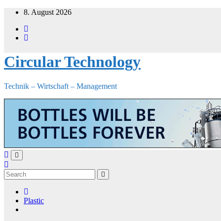
Skip
8. August 2026
to
content
Circular Technology
Technik – Wirtschaft – Management
Plastic