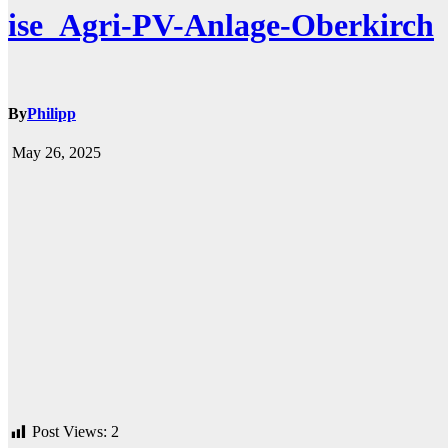
ise_Agri-PV-Anlage-Oberkirch
By
Philipp
May 26, 2025
Post Views:
2