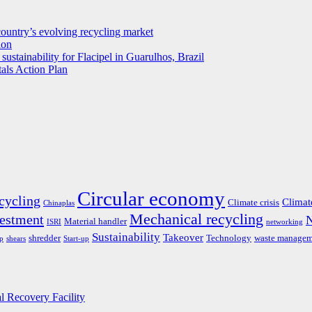
untry’s evolving recycling market
ion
ustainability for Flacipel in Guarulhos, Brazil
als Action Plan
Circular economy
cycling
Climat
Climate crisis
Chinaplas
Mechanical recycling
estment
Material handler
ISRI
networking
Sustainability
Takeover
shredder
Technology
waste managem
ap
shears
Start-up
al Recovery Facility