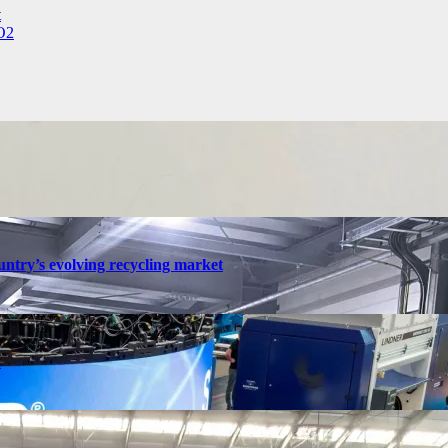
t
CO2
ntry’s evolving recycling market
n