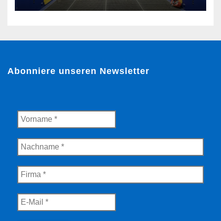
Guarulhos, Brazil
Abonniere unseren Newsletter