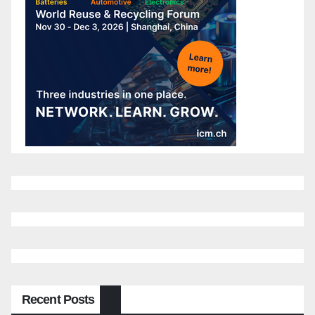
Recent Posts