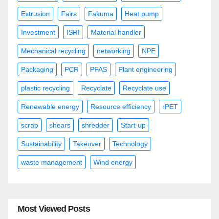
Extrusion
Fairs
Fakuma
Heat pump
Investment
ISRI
Material handler
Mechanical recycling
networking
NPE
Packaging
PCR
PFAS
Plant engineering
plastic recycling
Recyclate
Recyclate use
Renewable energy
Resource efficiency
rPET
scrap
shears
shredder
Start-up
Sustainability
Takeover
Technology
waste management
Wind energy
Most Viewed Posts