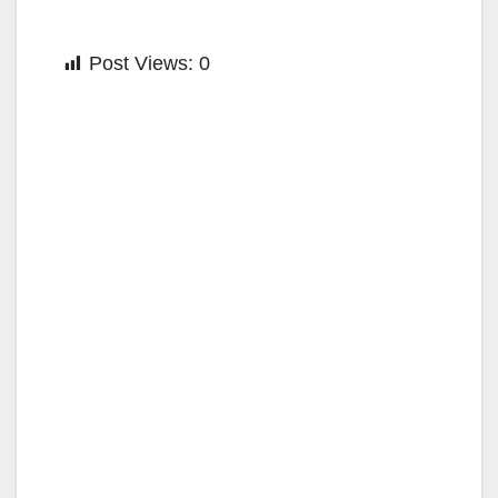
Post Views:
0