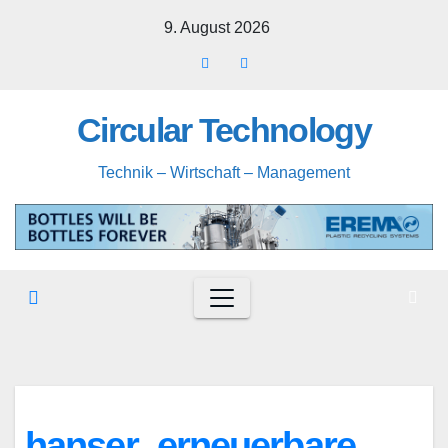
Skip
9. August 2026
to
content
Circular Technology
Technik – Wirtschaft – Management
hanser_erneuerbare