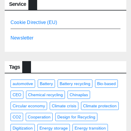
Service
Cookie Directive (EU)
Newsletter
Tags
automotive
Battery
Battery recycling
Bio-based
CEO
Chemical recycling
Chinaplas
Circular economy
Climate crisis
Climate protection
CO2
Cooperation
Design for Recycling
Digitization
Energy storage
Energy transition