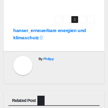
Post
hanser_erneuerbare energien und
navigation
klimaschutz
By
Philipp
Related Post