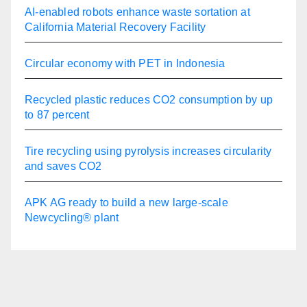
AI-enabled robots enhance waste sortation at
California Material Recovery Facility
Circular economy with PET in Indonesia
Recycled plastic reduces CO2 consumption by up
to 87 percent
Tire recycling using pyrolysis increases circularity
and saves CO2
APK AG ready to build a new large-scale
Newcycling® plant