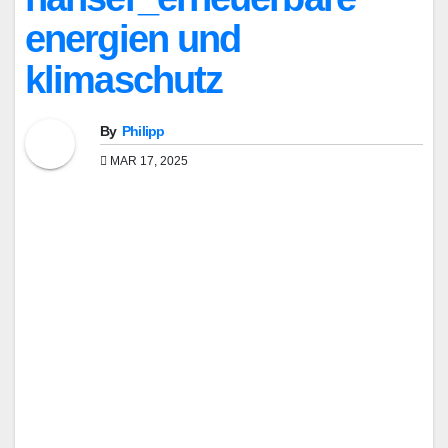
energien und
klimaschutz
By
Philipp
MAR 17, 2025