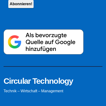
Circular Technology
Technik – Wirtschaft – Management