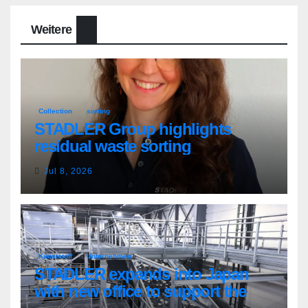
Weitere
Collection
sorting
STADLER Group highlights
residual waste sorting
Jul 8, 2026
Kunststoff
Unternehmen
STADLER expands into Japan
with new office to support the