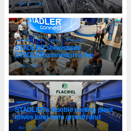
country’s evolving recycling
May 27, 2026
market
application
IFAT
sorting
Technology
STADLER showcases
STADLERconnect in a live
demonstration
May 8, 2026
application
STADLER’s flexible sorting plant
drives long-term growth and
sustainability for Flacipel in
Mar 25, 2026