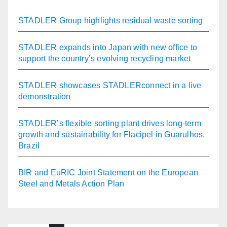
STADLER Group highlights residual waste sorting
STADLER expands into Japan with new office to
support the country’s evolving recycling market
STADLER showcases STADLERconnect in a live
demonstration
STADLER’s flexible sorting plant drives long-term
growth and sustainability for Flacipel in Guarulhos,
Brazil
BIR and EuRIC Joint Statement on the European
Steel and Metals Action Plan